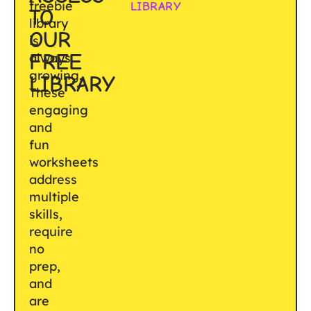
freebie
LIBRARY
TO
library
OUR
is
FREE
always
growing.
LIBRARY
These
engaging
and
fun
worksheets
address
multiple
skills,
require
no
prep,
and
are