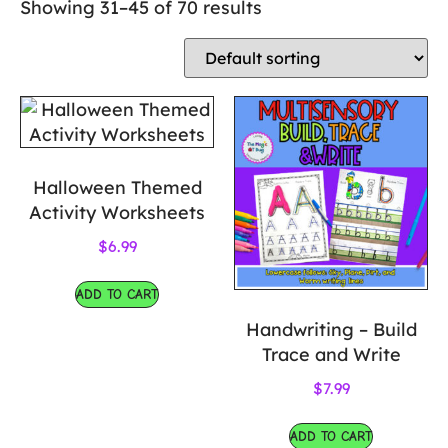
Showing 31–45 of 70 results
Halloween Themed
Activity Worksheets
$
6.99
ADD TO CART
Handwriting – Build
Trace and Write
$
7.99
ADD TO CART