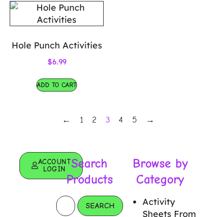
Hole Punch Activities
$
6.99
ADD TO CART
←
1
2
3
4
5
→
Search
Browse by
ACCOUNT
LOGIN
Products
Category
Activity
SEARCH
Sheets From