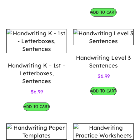
ADD TO CART
Handwriting Level 3
Handwriting K – 1st –
Sentences
Letterboxes,
$
6.99
Sentences
ADD TO CART
$
6.99
ADD TO CART