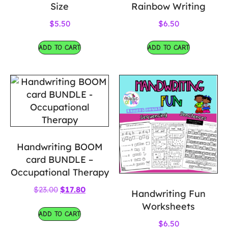
Size
Rainbow Writing
$
5.50
$
6.50
ADD TO CART
ADD TO CART
Handwriting BOOM
card BUNDLE –
Occupational Therapy
$
23.00
$
17.80
Handwriting Fun
Worksheets
ADD TO CART
$
6.50