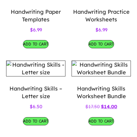
Handwriting Paper
Handwriting Practice
Templates
Worksheets
$
6.99
$
6.99
ADD TO CART
ADD TO CART
Handwriting Skills –
Handwriting Skills
Letter size
Worksheet Bundle
$
6.50
$
17.50
$
14.00
ADD TO CART
ADD TO CART