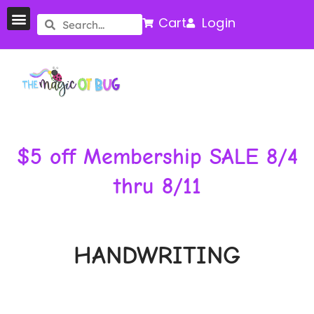
Cart
Login
$5 off Membership SALE 8/4
thru 8/11
HANDWRITING