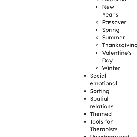
New
Year's
Passover
Spring
Summer
Thanksgivin
Valentine's
Day
Winter
Social
emotional
Sorting
Spatial
relations
Themed
Tools for
Therapists
Uncategorized