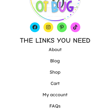
THE LINKS YOU NEED
About
Blog
Shop
Cart
My account
FAQs