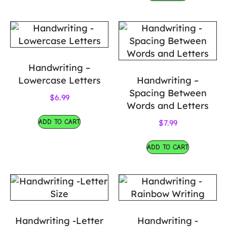
Handwriting –
Lowercase Letters
Handwriting –
Spacing Between
$
6.99
Words and Letters
ADD TO CART
$
7.99
ADD TO CART
Handwriting -Letter
Handwriting -