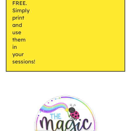
FREE.
Simply
print
and
use
them
in
your
sessions!