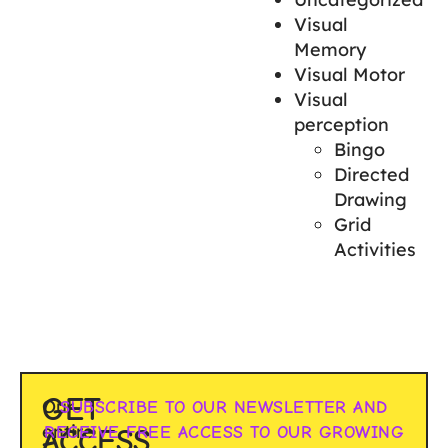
Visual
Memory
Visual Motor
Visual
perception
Bingo
Directed
Drawing
Grid
Activities
GET
Our
SUBSCRIBE TO OUR NEWSLETTER AND
entire
RECEIVE FREE ACCESS TO OUR GROWING
ACCESS