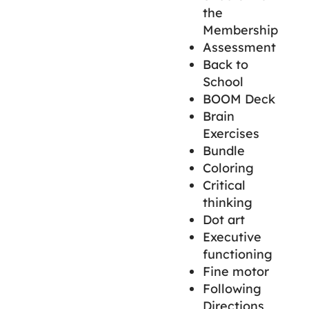
the
Membership
Assessment
Back to
School
BOOM Deck
Brain
Exercises
Bundle
Coloring
Critical
thinking
Dot art
Executive
functioning
Fine motor
Following
Directions