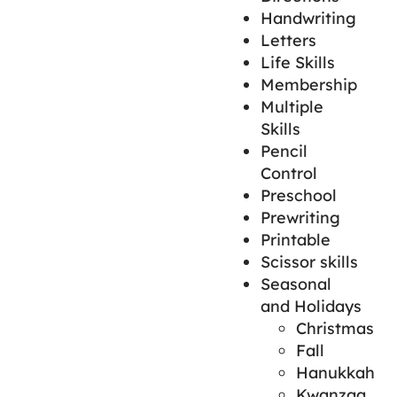
Handwriting
Letters
Life Skills
Membership
Multiple
Skills
Pencil
Control
Preschool
Prewriting
Printable
Scissor skills
Seasonal
and Holidays
Christmas
Fall
Hanukkah
Kwanzaa