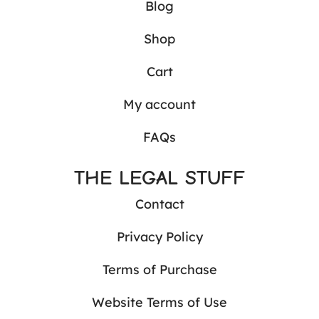
Blog
Shop
Cart
My account
FAQs
THE LEGAL STUFF
Contact
Privacy Policy
Terms of Purchase
Website Terms of Use