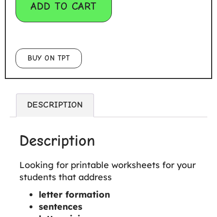
ADD TO CART
BUY ON TPT
DESCRIPTION
Description
Looking for printable worksheets for your
students that address
letter formation
sentences