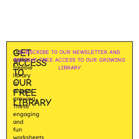
GET
Our
SUBSCRIBE TO OUR NEWSLETTER AND
entire
RECEIVE FREE ACCESS TO OUR GROWING
ACCESS
freebie
LIBRARY
TO
library
OUR
is
FREE
always
growing.
LIBRARY
These
engaging
and
fun
worksheets