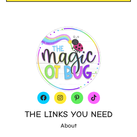
THE LINKS YOU NEED
About