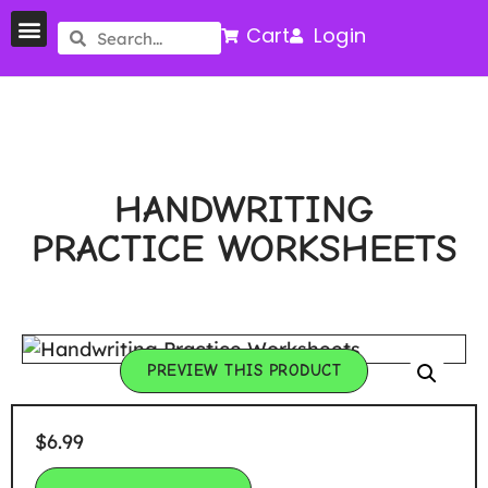
Cart
Login
HANDWRITING
PRACTICE WORKSHEETS
PREVIEW THIS PRODUCT
$
6.99