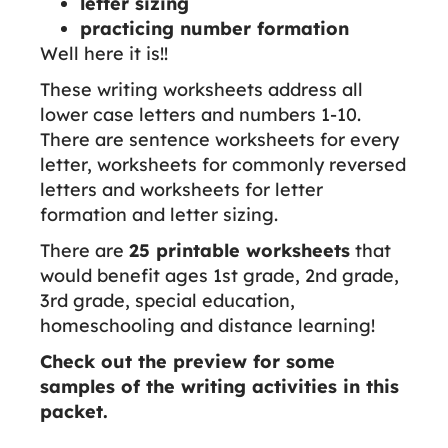
letter sizing
practicing number formation
Well here it is!!
These writing worksheets address all
lower case letters and numbers 1-10.
There are sentence worksheets for every
letter, worksheets for commonly reversed
letters and worksheets for letter
formation and letter sizing.
There are
25 printable worksheets
that
would benefit ages 1st grade, 2nd grade,
3rd grade, special education,
homeschooling and distance learning!
Check out the preview for some
samples of the writing activities in this
packet.