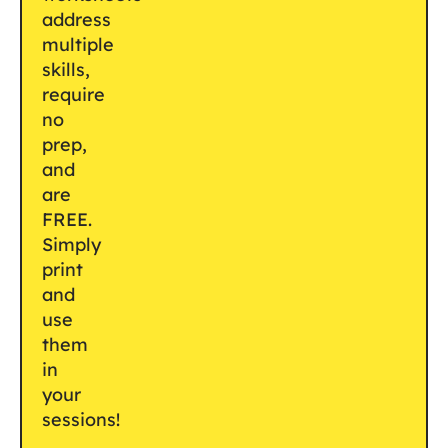
address
multiple
skills,
require
no
prep,
and
are
FREE.
Simply
print
and
use
them
in
your
sessions!