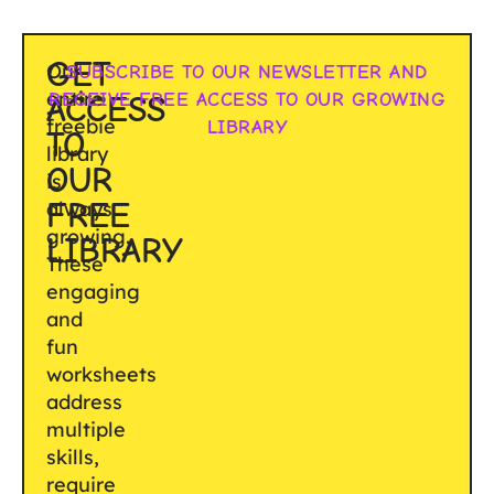
GET
Our
SUBSCRIBE TO OUR NEWSLETTER AND
entire
RECEIVE FREE ACCESS TO OUR GROWING
ACCESS
freebie
LIBRARY
TO
library
OUR
is
FREE
always
growing.
LIBRARY
These
engaging
and
fun
worksheets
address
multiple
skills,
require