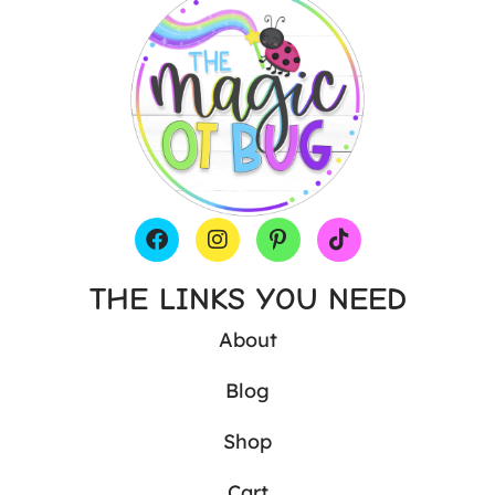
THE LINKS YOU NEED
About
Blog
Shop
Cart