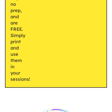
no
prep,
and
are
FREE.
Simply
print
and
use
them
in
your
sessions!