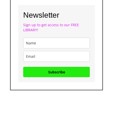
Newsletter
Sign up to get access to our FREE
LIBRARY!
Subscribe