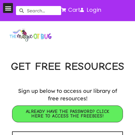
Cart
Login
GET FREE RESOURCES
Sign up below to access our library of
free resources!
ALREADY HAVE THE PASSWORD? CLICK
HERE TO ACCESS THE FREEBIES!