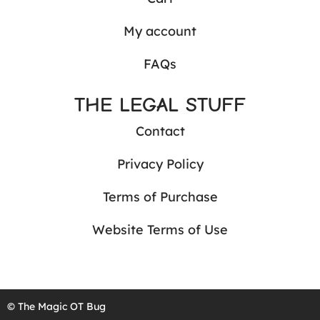
My account
FAQs
THE LEGAL STUFF
Contact
Privacy Policy
Terms of Purchase
Website Terms of Use
© The Magic OT Bug