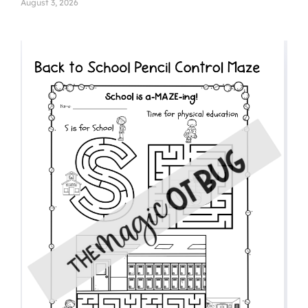
August 3, 2026