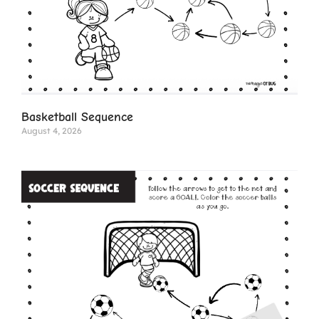
Basketball Sequence
August 4, 2026