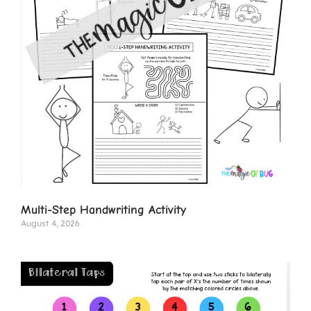
Multi-Step Handwriting Activity
August 4, 2026