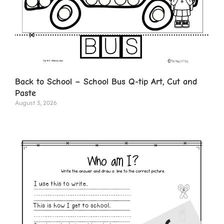
Back to School – School Bus Q-tip Art, Cut and
Paste
August 3, 2026