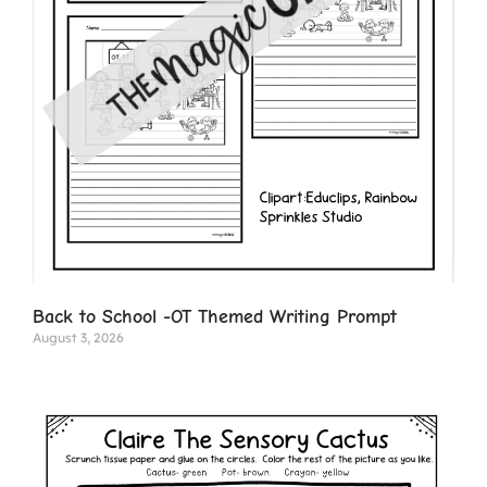
Back to School -OT Themed Writing Prompt
August 3, 2026