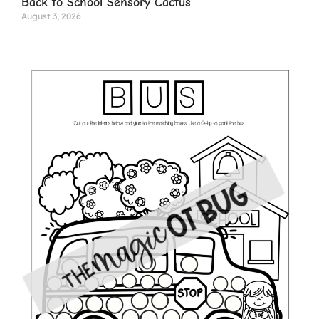
Back to School Sensory Cactus
August 3, 2026