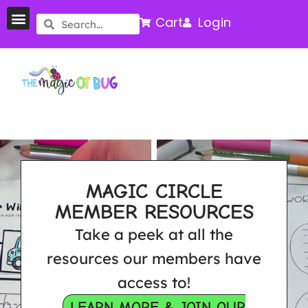
Cart
Login
MAGIC CIRCLE
MEMBER RESOURCES
Take a peek at all the
resources our members have
access to!
LEARN MORE & JOIN OUR