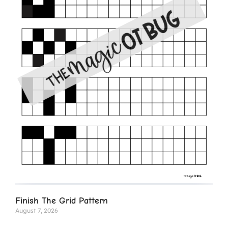
Finish The Grid Pattern
August 7, 2026