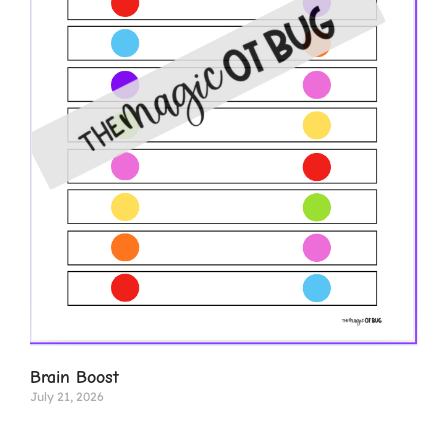
Brain Boost
July 21, 2026