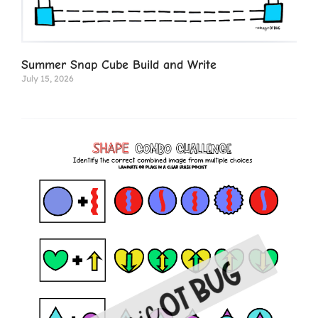
Summer Snap Cube Build and Write
July 15, 2026