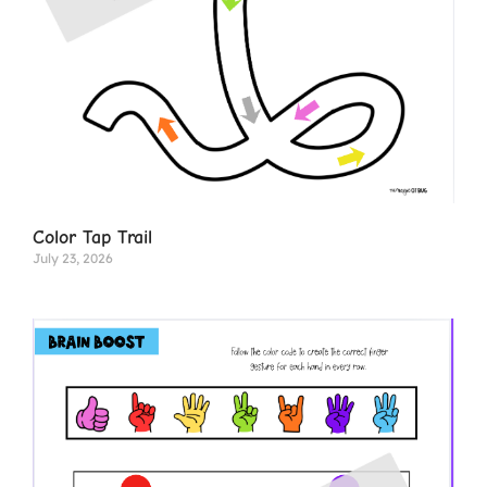
Color Tap Trail
July 23, 2026