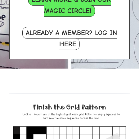
MAGIC CIRCLE!
ALREADY A MEMBER? LOG IN
HERE