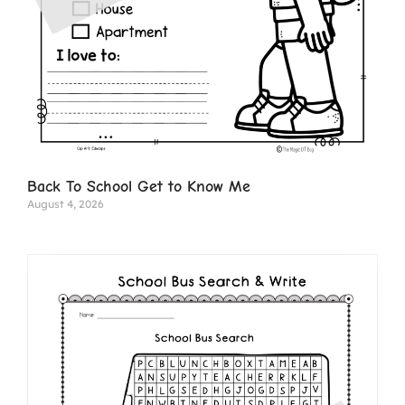
Back To School Get to Know Me
August 4, 2026