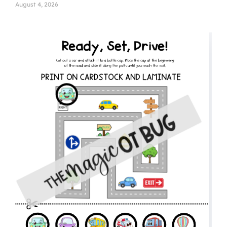
August 4, 2026