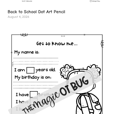
Back to School Dot Art Pencil
August 4, 2026