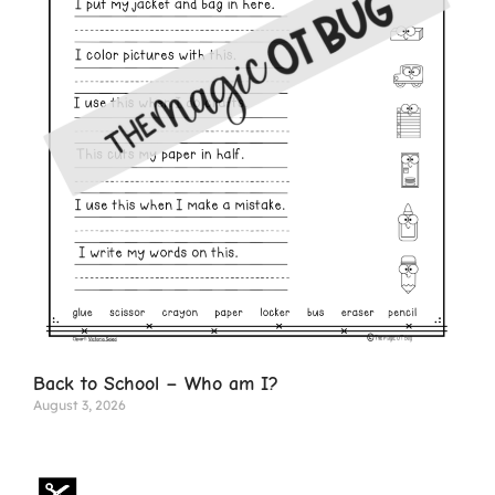
Back to School – Who am I?
August 3, 2026