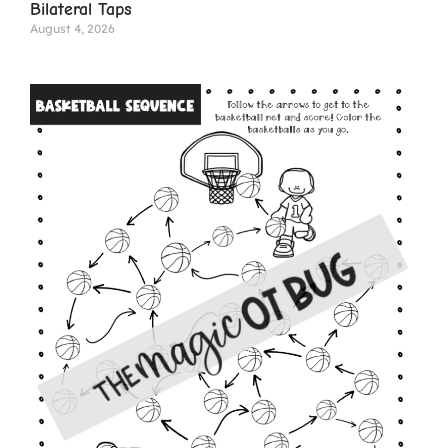
Bilateral Taps
August 4, 2026