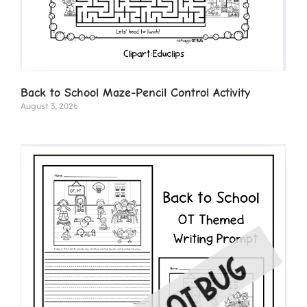
Back to School Maze-Pencil Control Activity
August 3, 2026