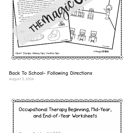
Back To School- Following Directions
August 3, 2026