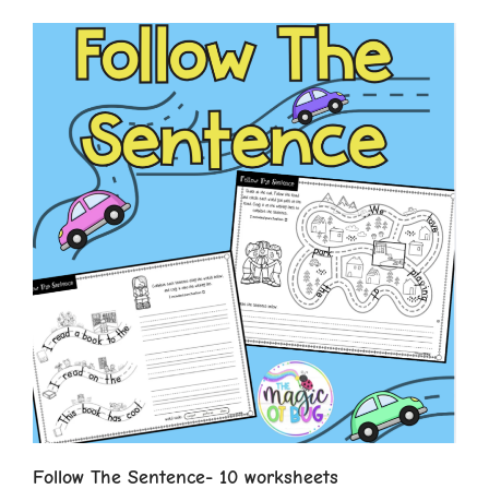
Follow The Sentence- 10 worksheets