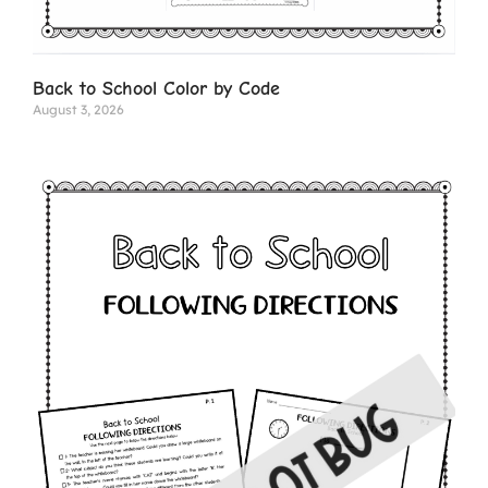
Back to School Color by Code
August 3, 2026