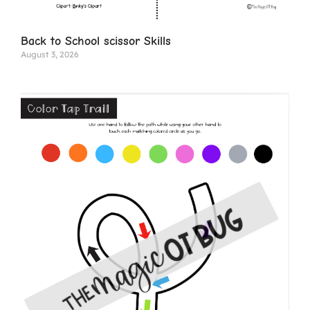
Back to School scissor Skills
August 3, 2026