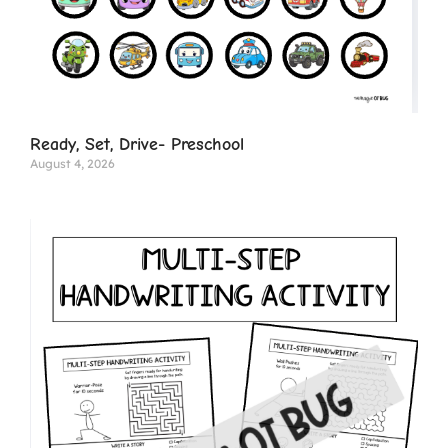
Ready, Set, Drive- Preschool
August 4, 2026