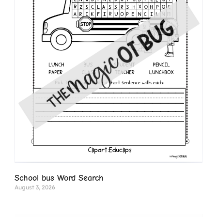
School bus Word Search
August 3, 2026