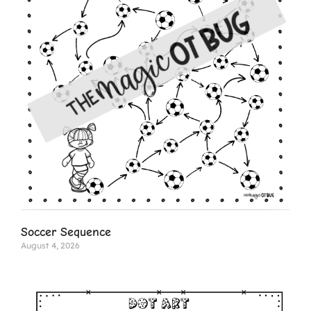
Soccer Sequence
August 4, 2026