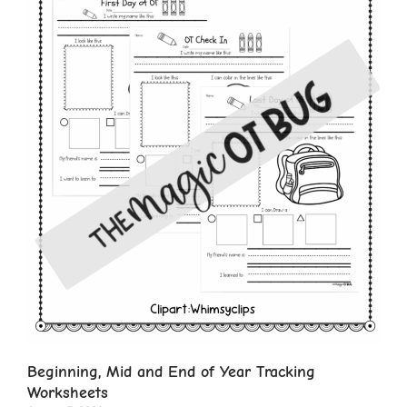
Beginning, Mid and End of Year Tracking
Worksheets