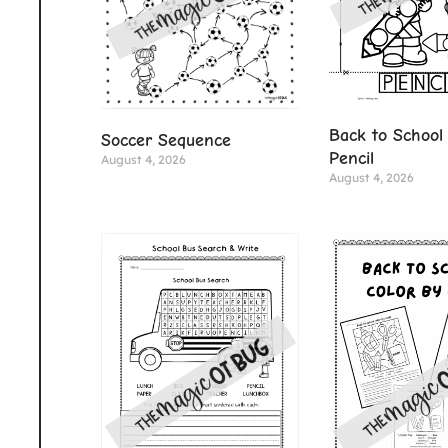
Back to School 
Soccer Sequence
Pencil
August 4, 2026
August 4, 2026