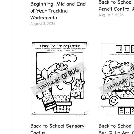
Back to School
Beginning, Mid and End
Pencil Control A
of Year Tracking
August 3, 2026
Worksheets
August 3, 2026
Back to School Sensory
Back to School
Cactus
Bus Q-tip Art, 