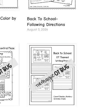
Color by
Back To School-
Following Directions
August 3, 2026