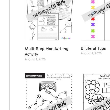
Bilateral Taps
Multi-Step Handwriting
August 4, 2026
Activity
August 4, 2026