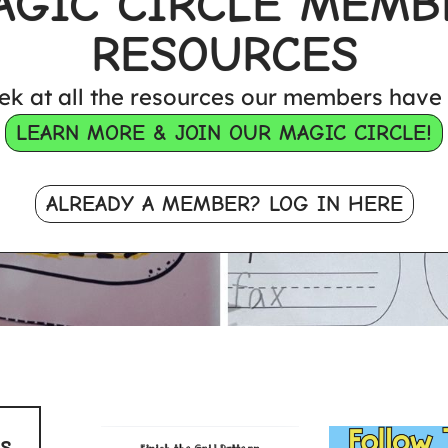
AGIC CIRCLE MEMB
RESOURCES
ek at all the resources our members have 
LEARN MORE & JOIN OUR MAGIC CIRCLE!
ALREADY A MEMBER? LOG IN HERE
s