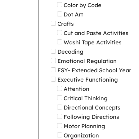
Color by Code
Dot Art
Crafts
Cut and Paste Activities
Washi Tape Activities
Decoding
Emotional Regulation
ESY- Extended School Year
Executive Functioning
Attention
Critical Thinking
Directional Concepts
Following Directions
Motor Planning
Organization