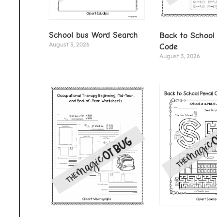
School bus Word Search
Back to School 
August 3, 2026
Code
August 3, 2026