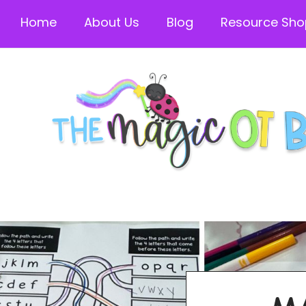
Home
About Us
Blog
Resource Sho