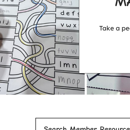
M
Take a pe
Search Member Resource