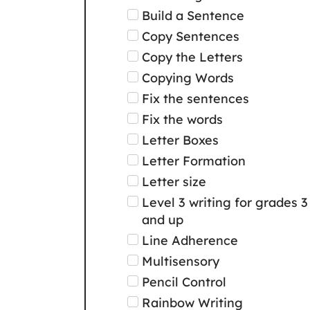
Build a Sentence
Copy Sentences
Copy the Letters
Copying Words
Fix the sentences
Fix the words
Letter Boxes
Letter Formation
Letter size
Level 3 writing for grades 3
and up
Line Adherence
Multisensory
Pencil Control
Rainbow Writing