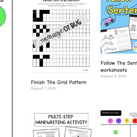
Follow The Sen
worksheets
August 4, 2026
Finish The Grid Pattern
August 7, 2026