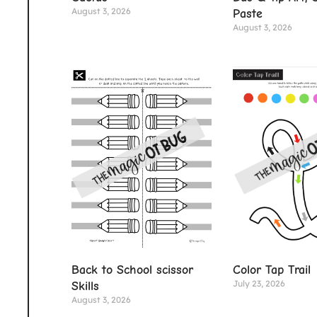
August 3, 2026
Paste
August 3, 2026
Color Tap Trail
Back to School scissor
July 23, 2026
Skills
August 3, 2026