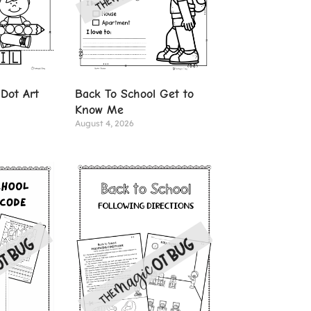
Dot Art
Back To School Get to
Know Me
August 4, 2026