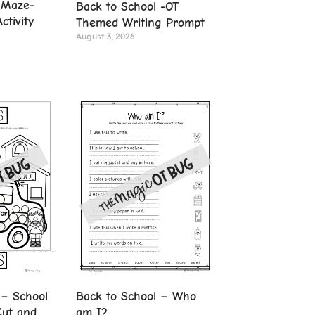
 Maze-
Back to School -OT
ctivity
Themed Writing Prompt
August 3, 2026
 – School
Back to School – Who
Cut and
am I?