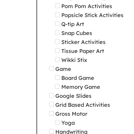
Pom Pom Activities
Popsicle Stick Activities
Q-tip Art
Snap Cubes
Sticker Activities
Tissue Paper Art
Wikki Stix
Game
Board Game
Memory Game
Google Slides
Grid Based Activities
Gross Motor
Yoga
Handwriting