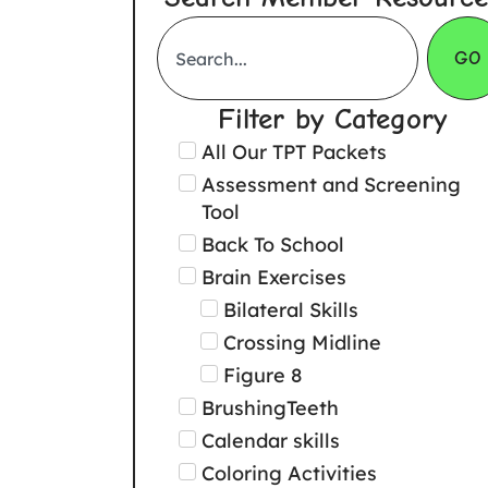
GO
Filter by Category
All Our TPT Packets
Assessment and Screening
Tool
Back To School
Brain Exercises
Bilateral Skills
Crossing Midline
Figure 8
BrushingTeeth
Calendar skills
Coloring Activities