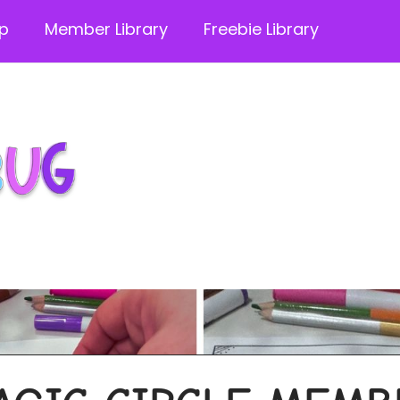
p
Member Library
Freebie Library