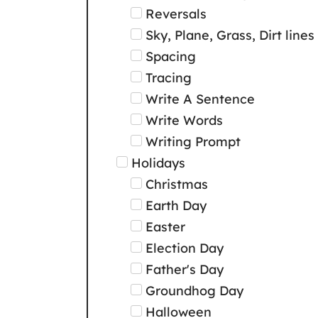
Reversals
Sky, Plane, Grass, Dirt lines
Spacing
Tracing
Write A Sentence
Write Words
Writing Prompt
Holidays
Christmas
Earth Day
Easter
Election Day
Father's Day
Groundhog Day
Halloween