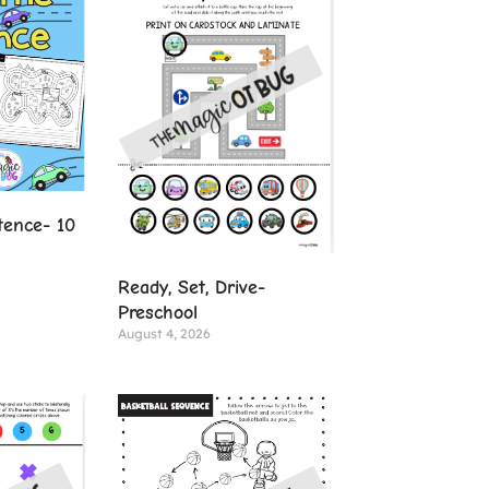
tence- 10
Ready, Set, Drive-
Preschool
August 4, 2026