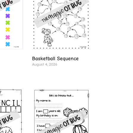
Basketball Sequence
August 4, 2026