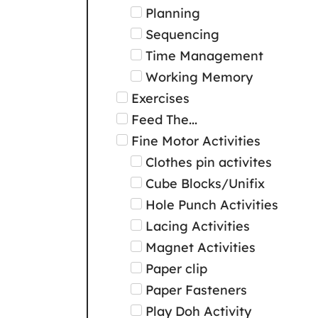
Planning
Sequencing
Time Management
Working Memory
Exercises
Feed The...
Fine Motor Activities
Clothes pin activites
Cube Blocks/Unifix
Hole Punch Activities
Lacing Activities
Magnet Activities
Paper clip
Paper Fasteners
Play Doh Activity