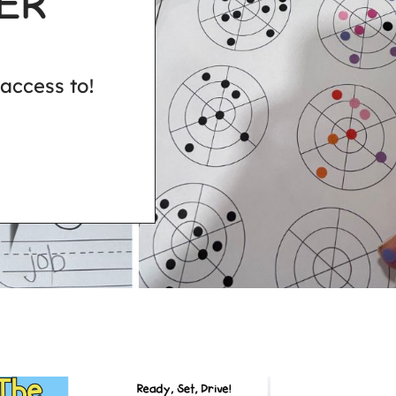
ER
access to!