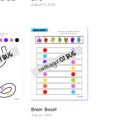
August 3, 2026
Brain Boost
July 21, 2026