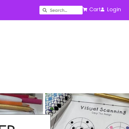
Cart
Login