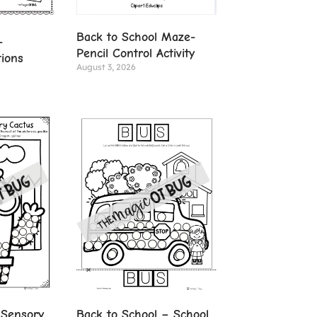
Back to School Maze-
-
Pencil Control Activity
tions
August 3, 2026
 Sensory
Back to School – School