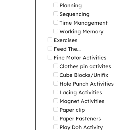
Planning
Sequencing
Time Management
Working Memory
Exercises
Feed The...
Fine Motor Activities
Clothes pin activites
Cube Blocks/Unifix
Hole Punch Activities
Lacing Activities
Magnet Activities
Paper clip
Paper Fasteners
Play Doh Activity