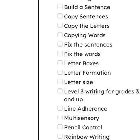
Build a Sentence
Copy Sentences
Copy the Letters
Copying Words
Fix the sentences
Fix the words
Letter Boxes
Letter Formation
Letter size
Level 3 writing for grades 3
and up
Line Adherence
Multisensory
Pencil Control
Rainbow Writing