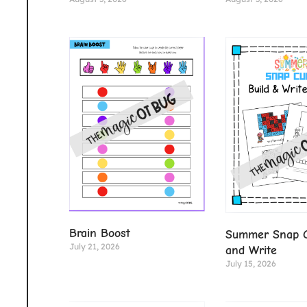
Brain Boost
Summer Snap C
July 21, 2026
and Write
July 15, 2026