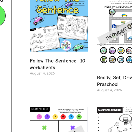
Follow The Sentence- 10
worksheets
August 4, 2026
Ready, Set, Dri
Preschool
August 4, 2026