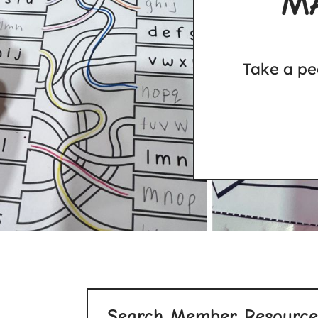
M
Take a pe
Search Member Resource