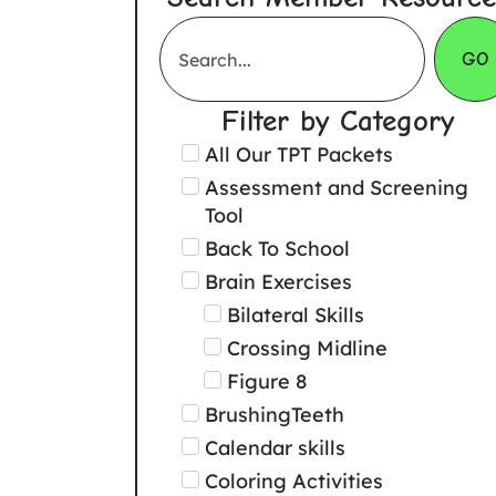
GO
Filter by Category
All Our TPT Packets
Assessment and Screening
Tool
Back To School
Brain Exercises
Bilateral Skills
Crossing Midline
Figure 8
BrushingTeeth
Calendar skills
Coloring Activities