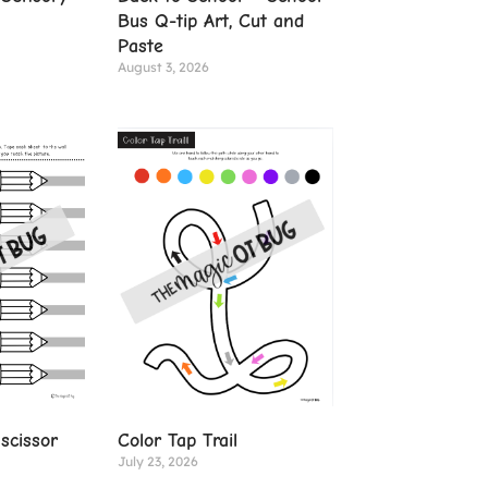
Bus Q-tip Art, Cut and
Paste
August 3, 2026
Color Tap Trail
scissor
July 23, 2026