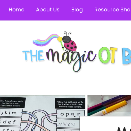
Home
About Us
Blog
Resource Sho