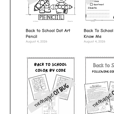
Back to School Dot Art
Back To School
Pencil
Know Me
August 4, 2026
August 4, 2026