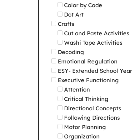
Color by Code
Dot Art
Crafts
Cut and Paste Activities
Washi Tape Activities
Decoding
Emotional Regulation
ESY- Extended School Year
Executive Functioning
Attention
Critical Thinking
Directional Concepts
Following Directions
Motor Planning
Organization