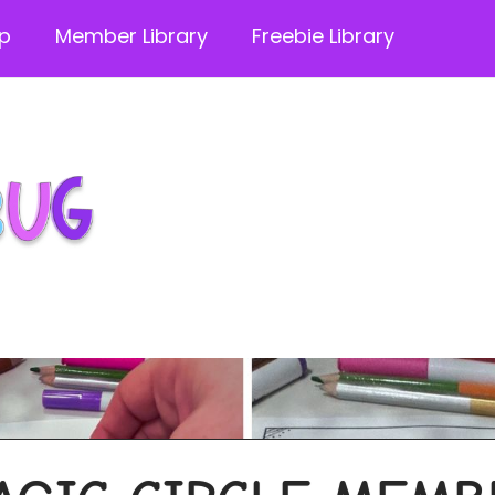
p
Member Library
Freebie Library