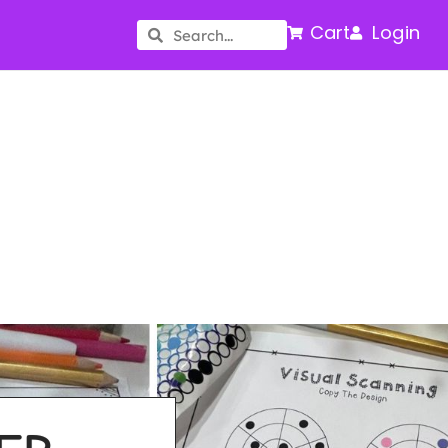
Cart
Login