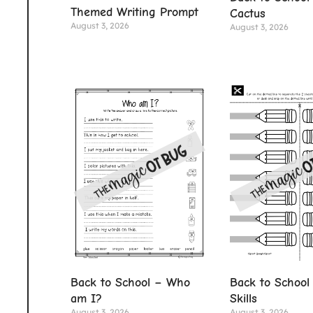
Themed Writing Prompt
Cactus
August 3, 2026
August 3, 2026
Back to School – Who
Back to School 
am I?
Skills
August 3, 2026
August 3, 2026