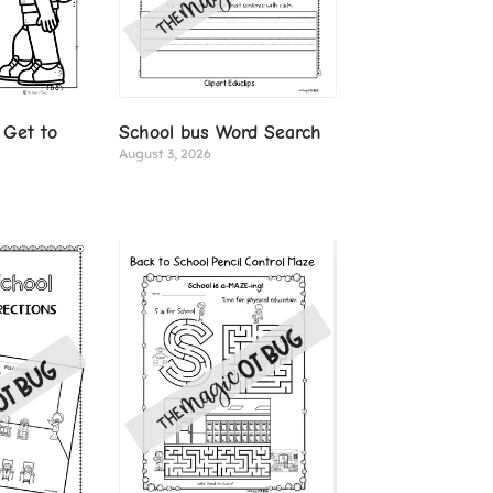
 Get to
School bus Word Search
August 3, 2026