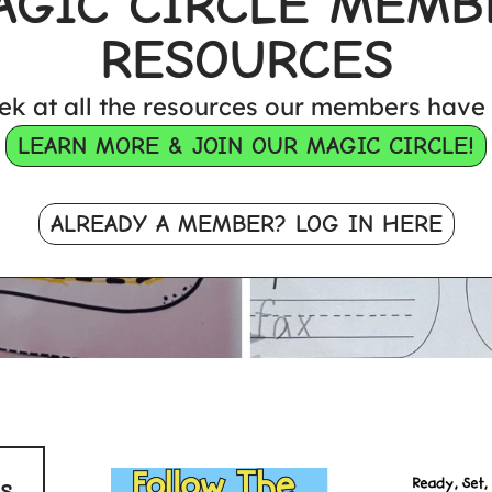
AGIC CIRCLE MEMB
RESOURCES
ek at all the resources our members have 
LEARN MORE & JOIN OUR MAGIC CIRCLE!
ALREADY A MEMBER? LOG IN HERE
s