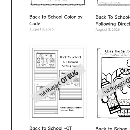
Back to School Color by
Back To School
Code
Following Direc
August 3, 2026
August 3, 2026
Back to School -OT
Back to School