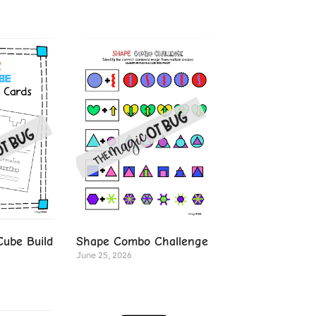
ube Build
Shape Combo Challenge
June 25, 2026