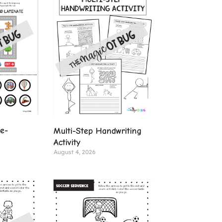
ve-
Multi-Step Handwriting
Activity
August 4, 2026