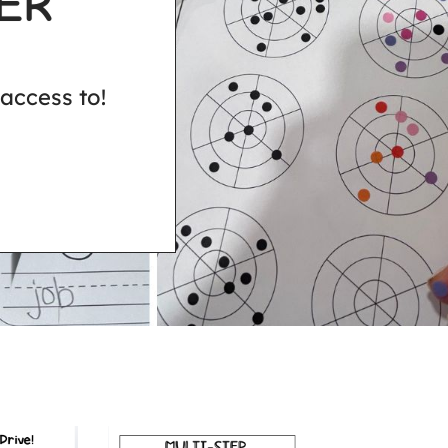
ER
access to!