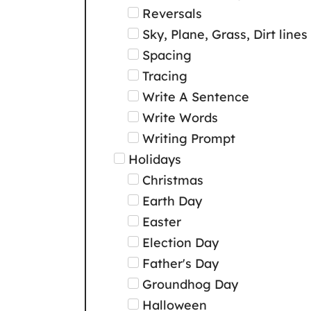
Reversals
Sky, Plane, Grass, Dirt lines
Spacing
Tracing
Write A Sentence
Write Words
Writing Prompt
Holidays
Christmas
Earth Day
Easter
Election Day
Father's Day
Groundhog Day
Halloween