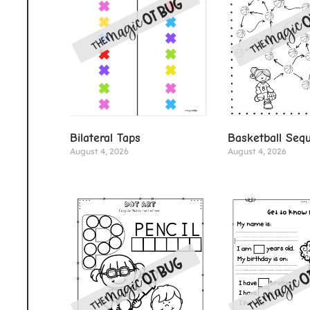
Basketball Seq
Bilateral Taps
August 4, 2026
August 4, 2026