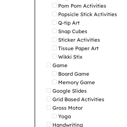
Pom Pom Activities
Popsicle Stick Activities
Q-tip Art
Snap Cubes
Sticker Activities
Tissue Paper Art
Wikki Stix
Game
Board Game
Memory Game
Google Slides
Grid Based Activities
Gross Motor
Yoga
Handwriting