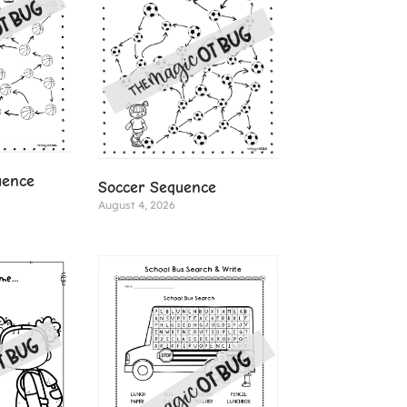
uence
Soccer Sequence
August 4, 2026