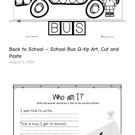
Back to School – School Bus Q-tip Art, Cut and
Paste
August 3, 2026