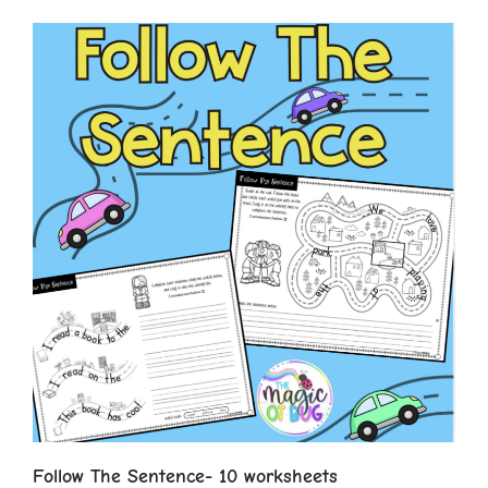
Follow The Sentence- 10 worksheets