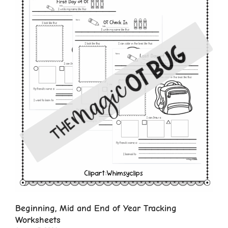
Beginning, Mid and End of Year Tracking
Worksheets