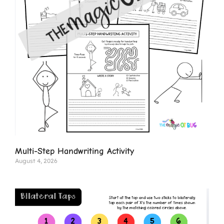
Multi-Step Handwriting Activity
August 4, 2026