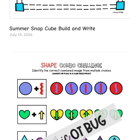
Summer Snap Cube Build and Write
July 15, 2026