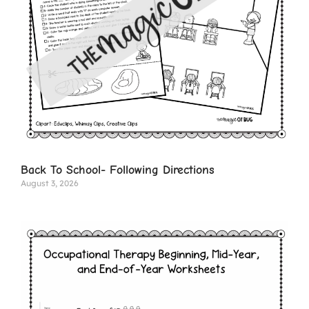
Back To School- Following Directions
August 3, 2026