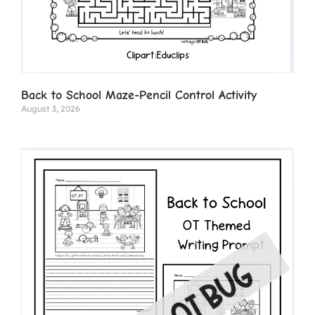
Back to School Maze-Pencil Control Activity
August 3, 2026