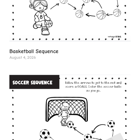
Basketball Sequence
August 4, 2026