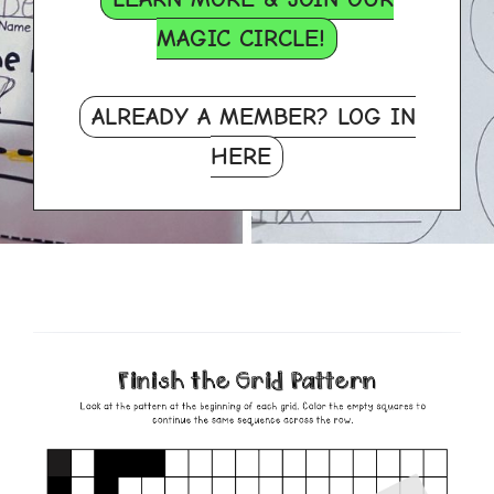
MAGIC CIRCLE!
ALREADY A MEMBER? LOG IN
HERE