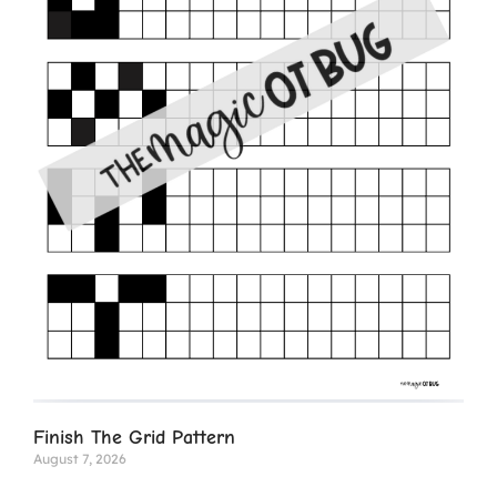
Finish The Grid Pattern
August 7, 2026