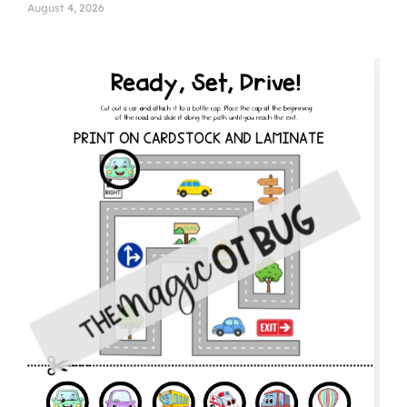
August 4, 2026