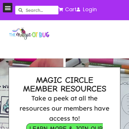
Cart
Login
MAGIC CIRCLE
MEMBER RESOURCES
Take a peek at all the
resources our members have
access to!
LEARN MORE & JOIN OUR