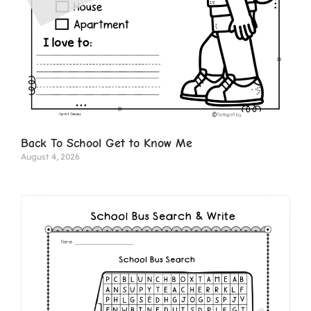
Back To School Get to Know Me
August 4, 2026