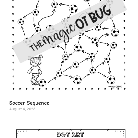
Soccer Sequence
August 4, 2026