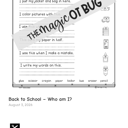
Back to School – Who am I?
August 3, 2026