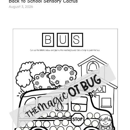
Back to School Sensory Cactus
August 3, 2026