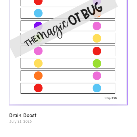
Brain Boost
July 21, 2026