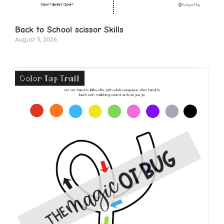
Back to School scissor Skills
August 3, 2026