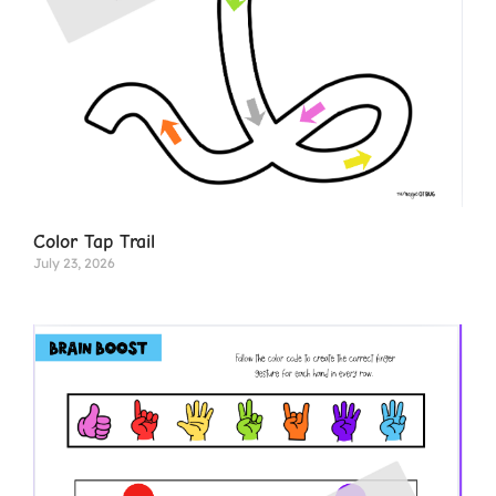
Color Tap Trail
July 23, 2026