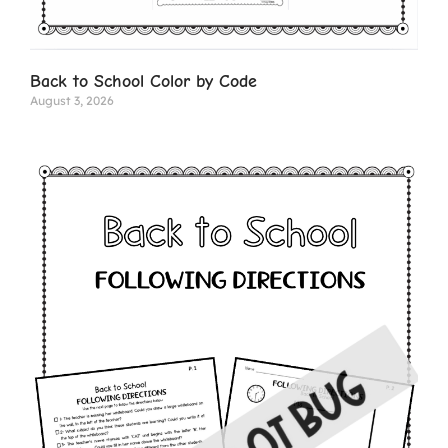
Back to School Color by Code
August 3, 2026