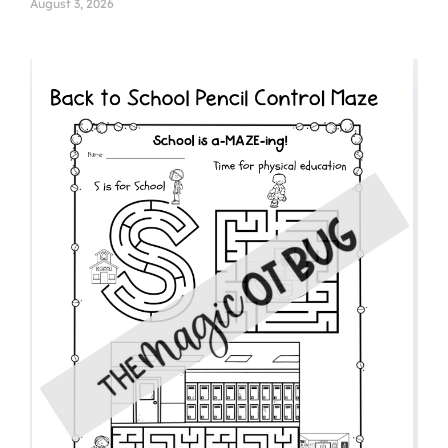
August 3, 2026