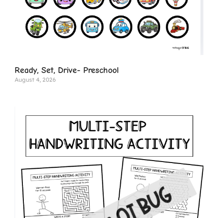
Ready, Set, Drive- Preschool
August 4, 2026