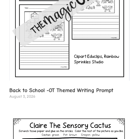
Back to School -OT Themed Writing Prompt
August 3, 2026