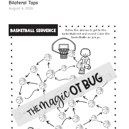
Bilateral Taps
August 4, 2026