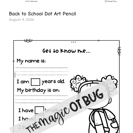
Back to School Dot Art Pencil
August 4, 2026