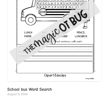
School bus Word Search
August 3, 2026