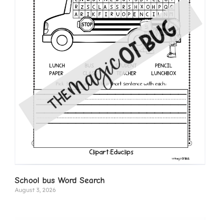
School bus Word Search
August 3, 2026