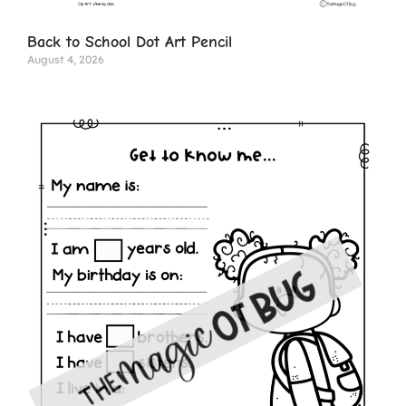
Back to School Dot Art Pencil
August 4, 2026