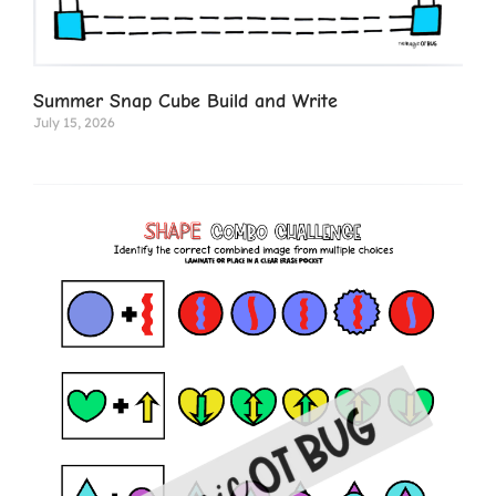
Summer Snap Cube Build and Write
July 15, 2026