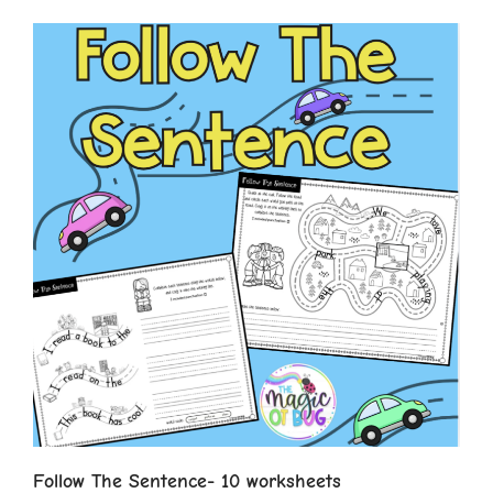
Follow The Sentence- 10 worksheets