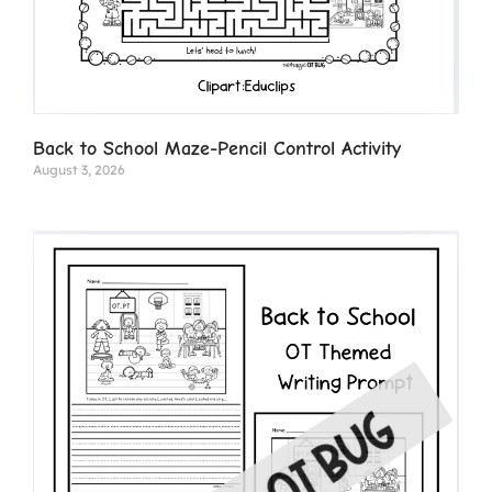
Back to School Maze-Pencil Control Activity
August 3, 2026