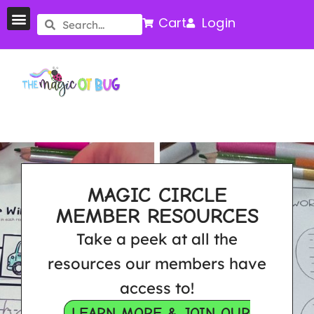
Cart
Login
MAGIC CIRCLE
MEMBER RESOURCES
Take a peek at all the
resources our members have
access to!
LEARN MORE & JOIN OUR