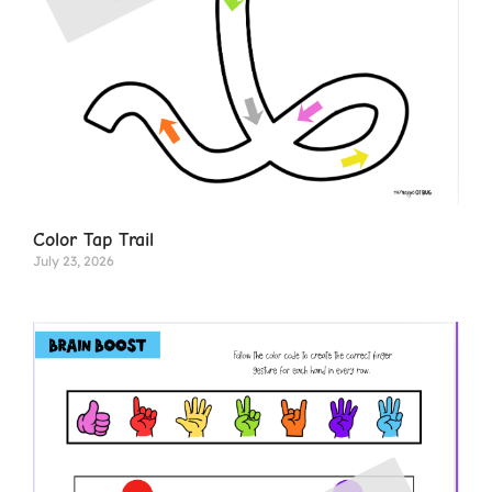
Color Tap Trail
July 23, 2026