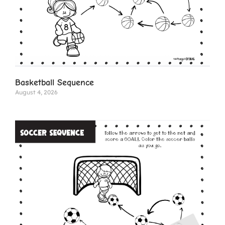
Basketball Sequence
August 4, 2026