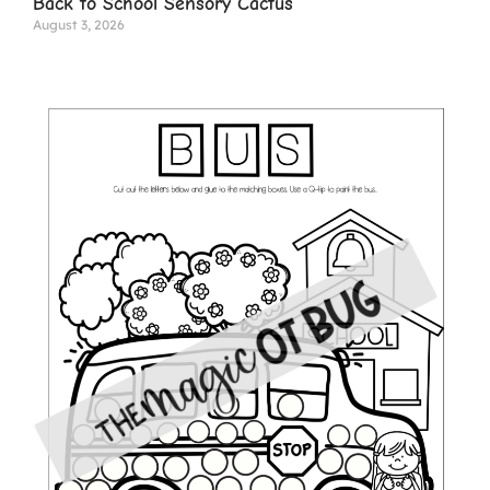
Back to School Sensory Cactus
August 3, 2026