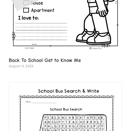
Back To School Get to Know Me
August 4, 2026