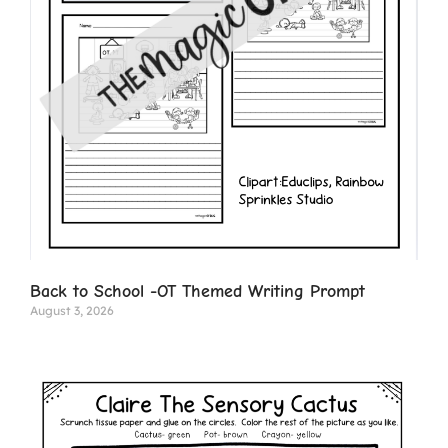
Back to School -OT Themed Writing Prompt
August 3, 2026