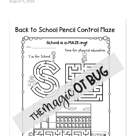
August 3, 2026