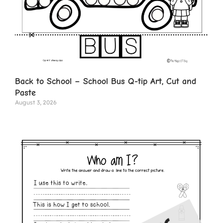
Back to School – School Bus Q-tip Art, Cut and
Paste
August 3, 2026