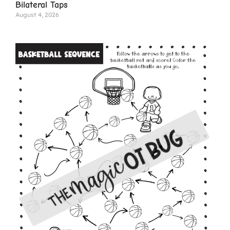
Bilateral Taps
August 4, 2026