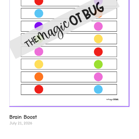
Brain Boost
July 21, 2026