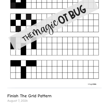
Finish The Grid Pattern
August 7, 2026