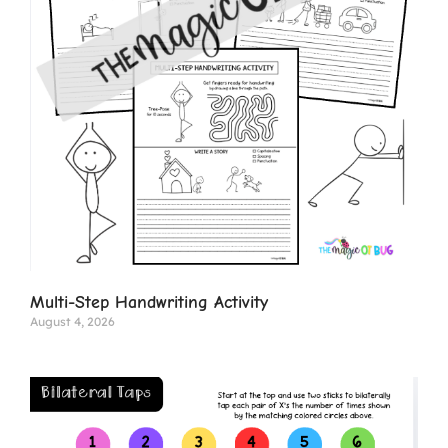
Multi-Step Handwriting Activity
August 4, 2026