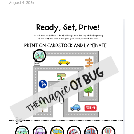
August 4, 2026