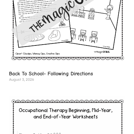
Back To School- Following Directions
August 3, 2026