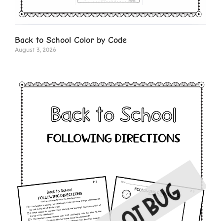
Back to School Color by Code
August 3, 2026