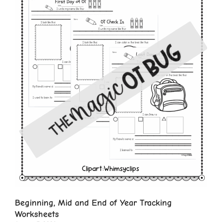
Beginning, Mid and End of Year Tracking
Worksheets