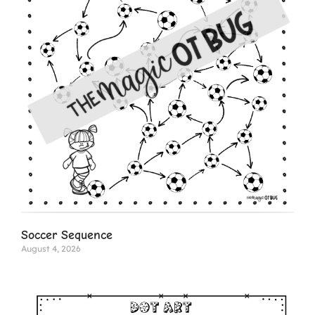
Soccer Sequence
August 4, 2026