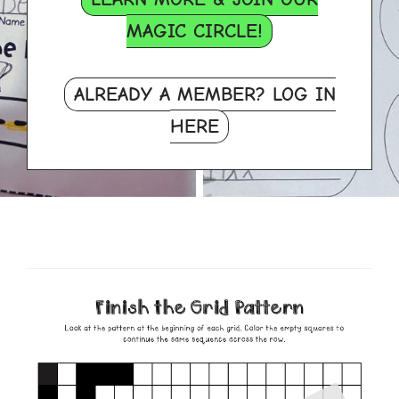
MAGIC CIRCLE!
ALREADY A MEMBER? LOG IN
HERE