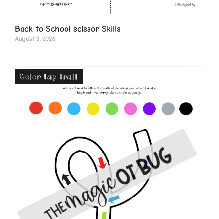
Back to School scissor Skills
August 3, 2026