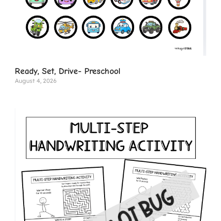
Ready, Set, Drive- Preschool
August 4, 2026