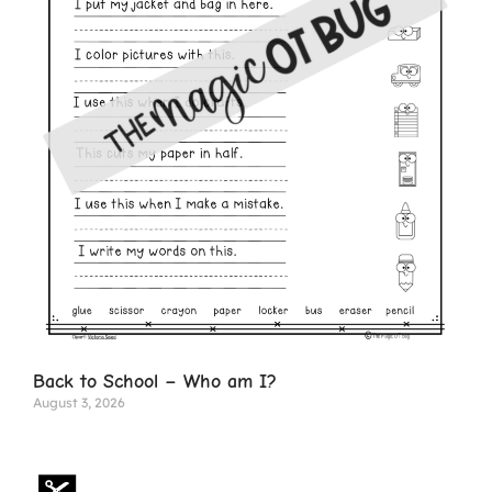
Back to School – Who am I?
August 3, 2026