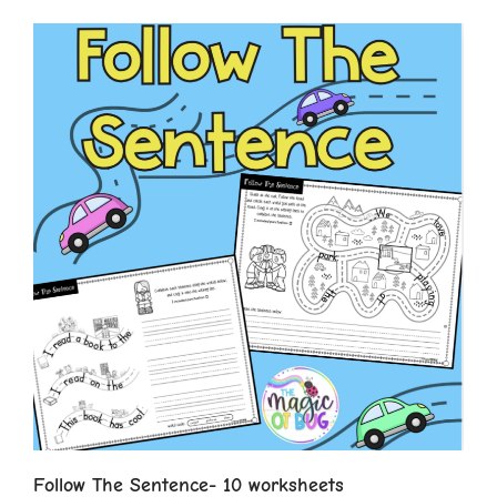
Follow The Sentence- 10 worksheets