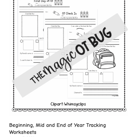
Beginning, Mid and End of Year Tracking
Worksheets