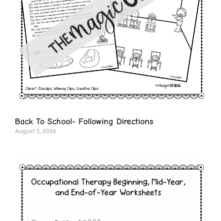
Back To School- Following Directions
August 3, 2026