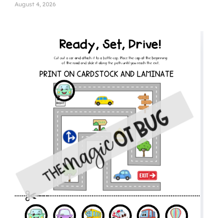
August 4, 2026