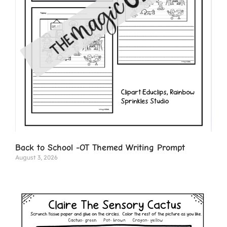
Back to School -OT Themed Writing Prompt
August 3, 2026