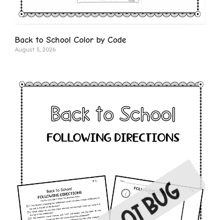
Back to School Color by Code
August 3, 2026