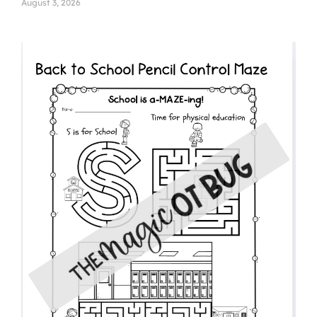
August 3, 2026