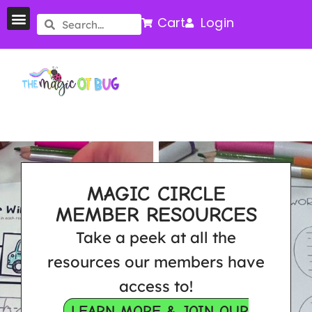
Cart
Login
MAGIC CIRCLE
MEMBER RESOURCES
Take a peek at all the
resources our members have
access to!
LEARN MORE & JOIN OUR