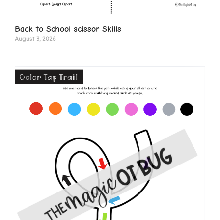
Back to School scissor Skills
August 3, 2026