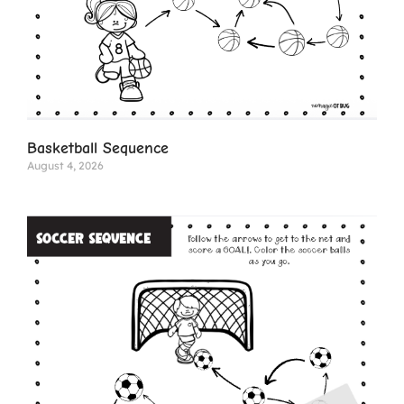
Basketball Sequence
August 4, 2026