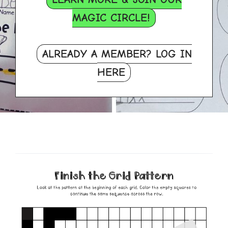
MAGIC CIRCLE!
ALREADY A MEMBER? LOG IN
HERE