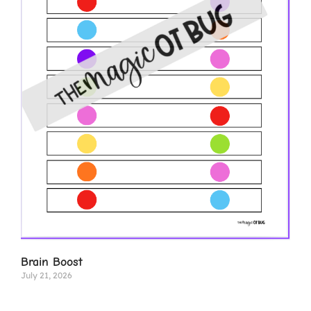
Brain Boost
July 21, 2026