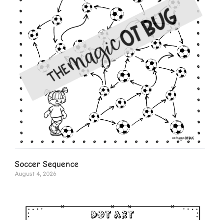
Soccer Sequence
August 4, 2026