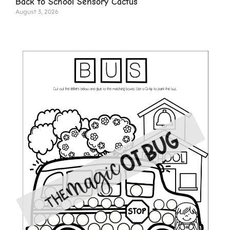
Back to School Sensory Cactus
August 3, 2026