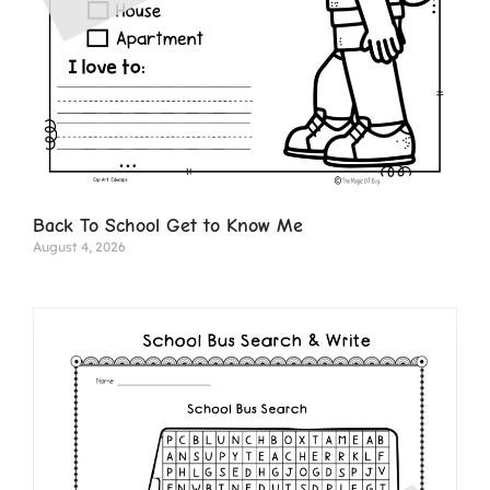
Back To School Get to Know Me
August 4, 2026