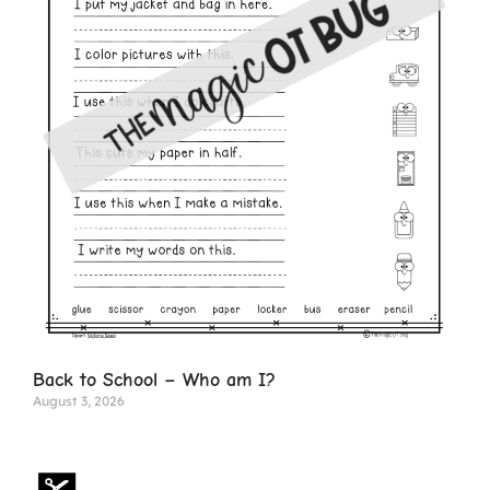
Back to School – Who am I?
August 3, 2026