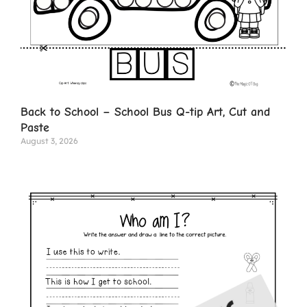
Back to School – School Bus Q-tip Art, Cut and
Paste
August 3, 2026