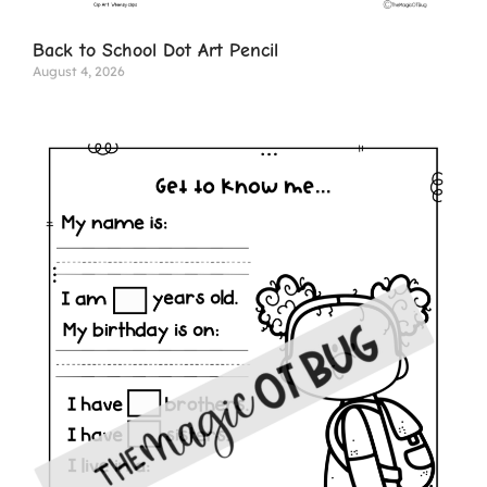
Back to School Dot Art Pencil
August 4, 2026