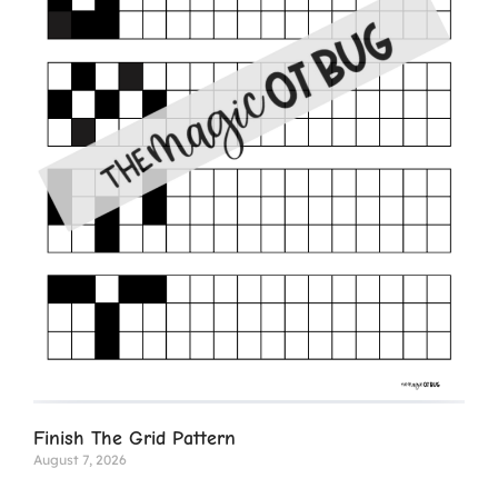
Finish The Grid Pattern
August 7, 2026