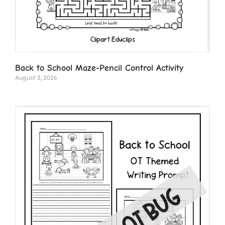
Back to School Maze-Pencil Control Activity
August 3, 2026