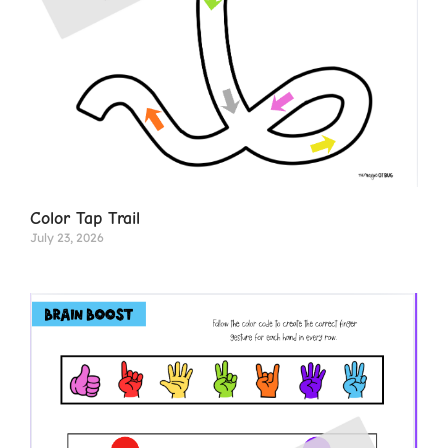
Color Tap Trail
July 23, 2026