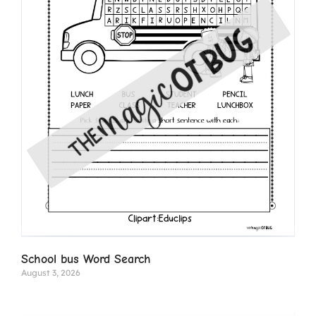
School bus Word Search
August 3, 2026