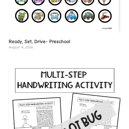
Ready, Set, Drive- Preschool
August 4, 2026