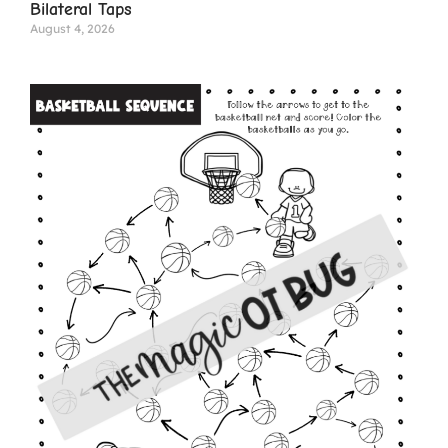
Bilateral Taps
August 4, 2026