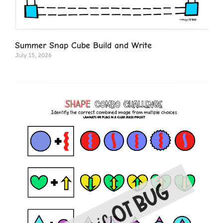
Summer Snap Cube Build and Write
July 15, 2026