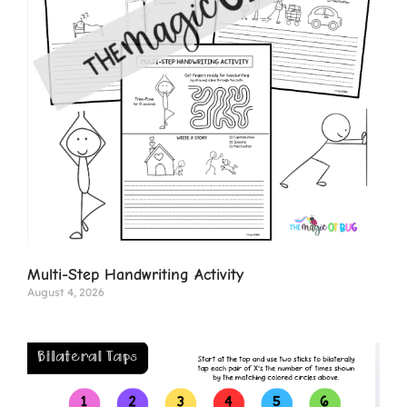
Multi-Step Handwriting Activity
August 4, 2026