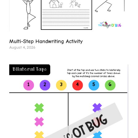
Multi-Step Handwriting Activity
August 4, 2026