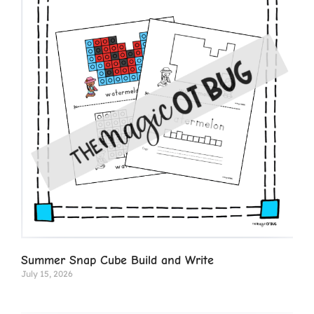
Summer Snap Cube Build and Write
July 15, 2026