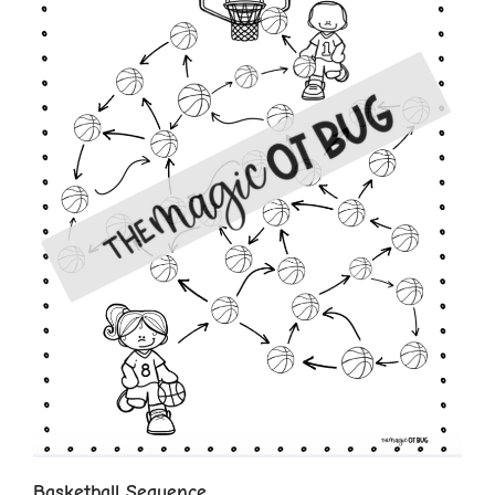
Basketball Sequence