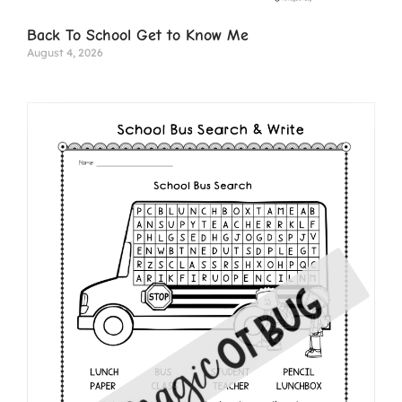
Back To School Get to Know Me
August 4, 2026