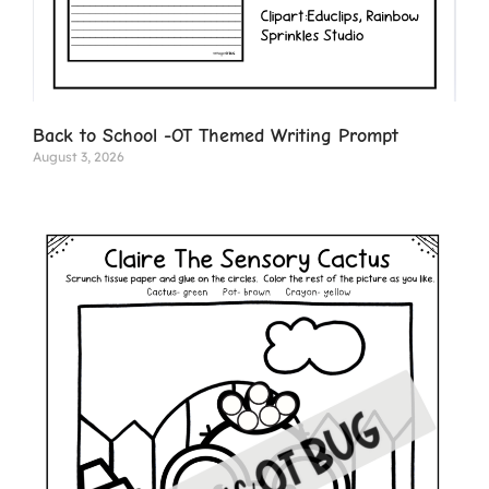
Back to School -OT Themed Writing Prompt
August 3, 2026