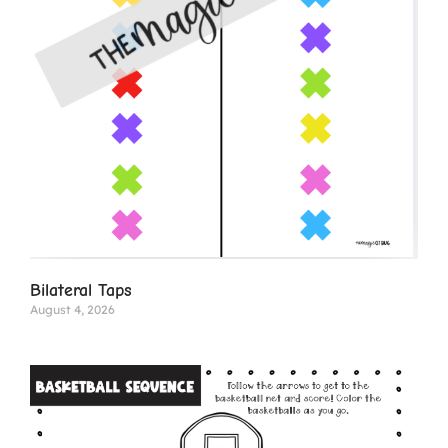
Bilateral Taps
August 4, 2026