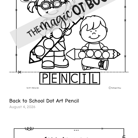
Back to School Dot Art Pencil
August 4, 2026