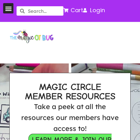
Cart
Login
MAGIC CIRCLE
MEMBER RESOURCES
Take a peek at all the
resources our members have
access to!
LEARN MORE & JOIN OUR