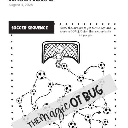
August 4, 2026