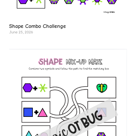
Shape Combo Challenge
June 25, 2026