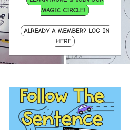
MAGIC CIRCLE!
ALREADY A MEMBER? LOG IN
HERE