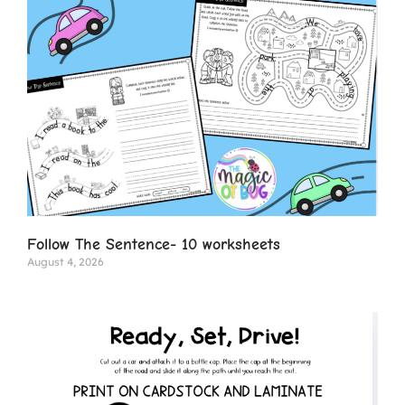
Follow The Sentence- 10 worksheets
August 4, 2026