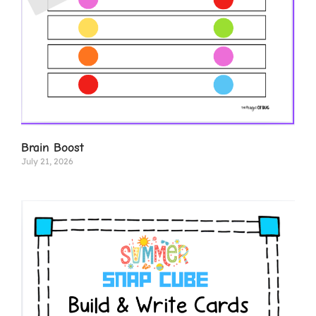
Brain Boost
July 21, 2026