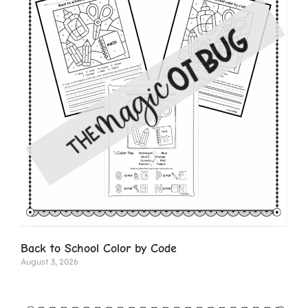
Back to School Color by Code
August 3, 2026