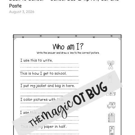
Paste
August 3, 2026