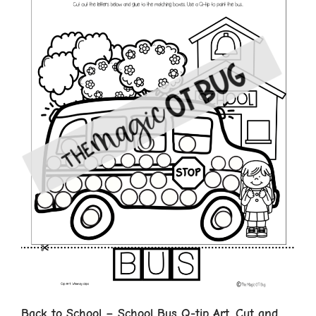
Back to School – School Bus Q-tip Art, Cut and