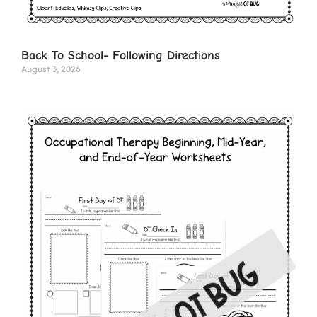
Back To School- Following Directions
August 3, 2026