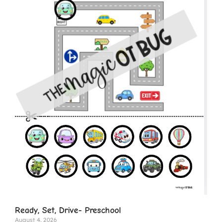
Ready, Set, Drive- Preschool
August 4, 2026