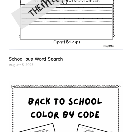
School bus Word Search
August 3, 2026