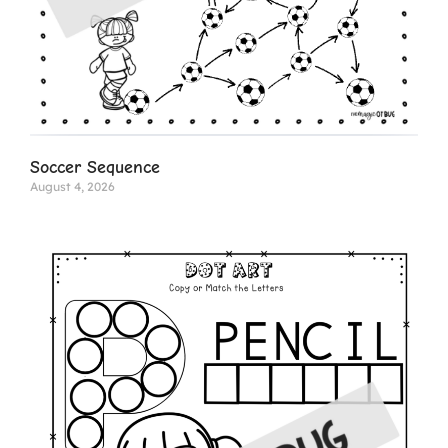
Soccer Sequence
August 4, 2026