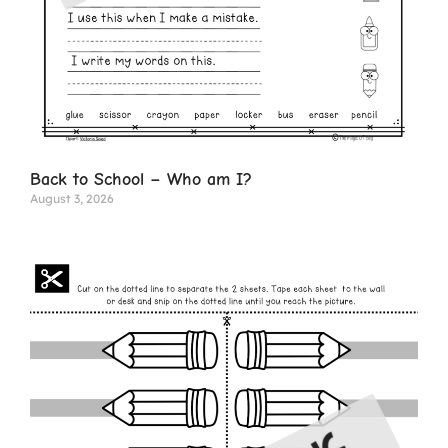
Back to School – Who am I?
August 3, 2026