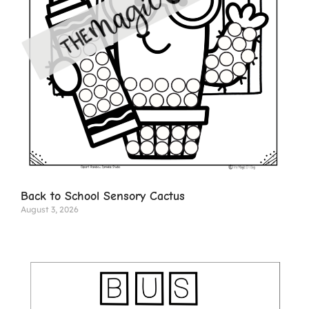
Back to School Sensory Cactus
August 3, 2026