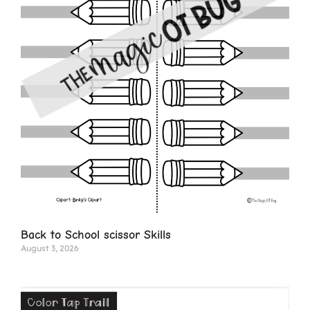
Back to School scissor Skills
August 3, 2026