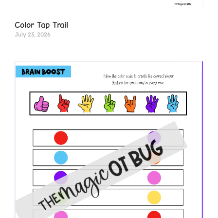
Color Tap Trail
July 23, 2026