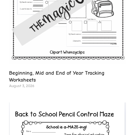
Beginning, Mid and End of Year Tracking
Worksheets
August 3, 2026