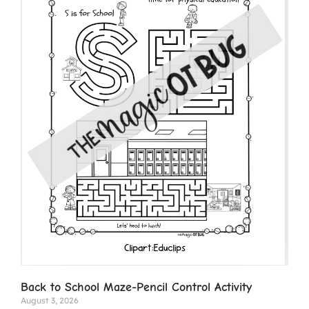
Back to School Maze-Pencil Control Activity
August 3, 2026