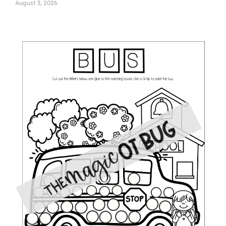
August 3, 2026