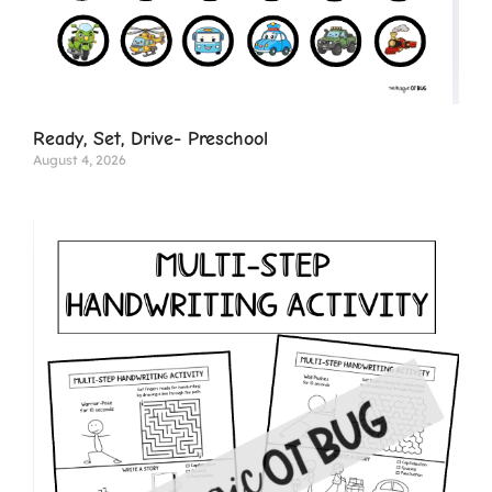
Ready, Set, Drive- Preschool
August 4, 2026