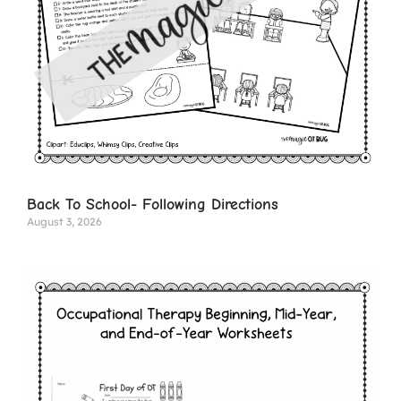
Back To School- Following Directions
August 3, 2026