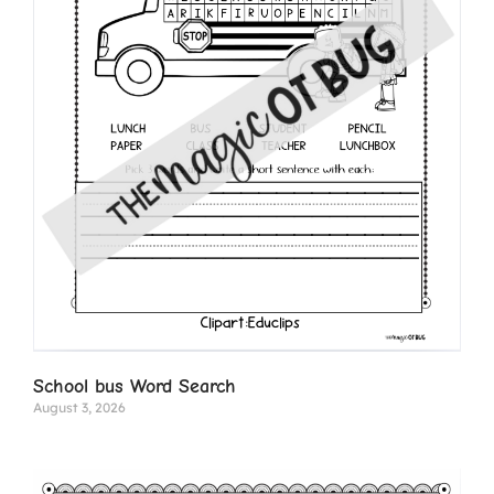
School bus Word Search
August 3, 2026