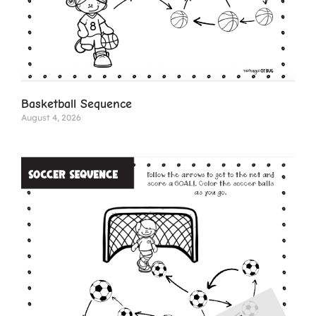
Basketball Sequence
August 4, 2026