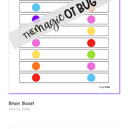
Brain Boost
July 21, 2026