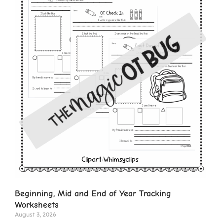
Beginning, Mid and End of Year Tracking
Worksheets
August 3, 2026