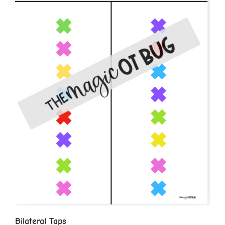
Bilateral Taps