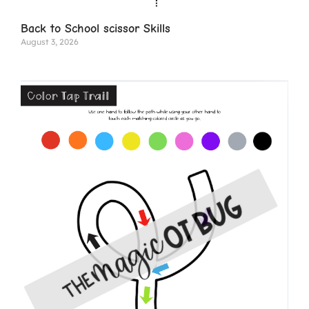
Back to School scissor Skills
August 3, 2026