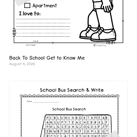
Back To School Get to Know Me
August 4, 2026