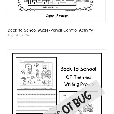
Back to School Maze-Pencil Control Activity
August 3, 2026