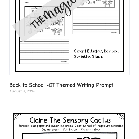
Back to School -OT Themed Writing Prompt
August 3, 2026