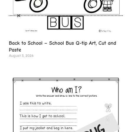
Back to School – School Bus Q-tip Art, Cut and
Paste
August 3, 2026