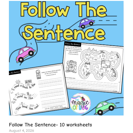
Follow The Sentence- 10 worksheets
August 4, 2026