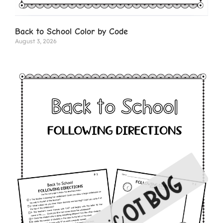
Back to School Color by Code
August 3, 2026