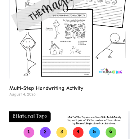
Multi-Step Handwriting Activity
August 4, 2026