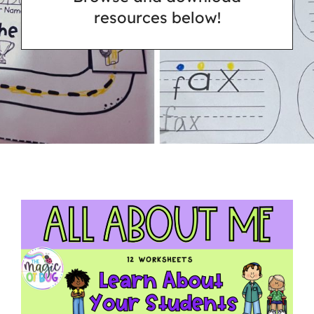
resources below!