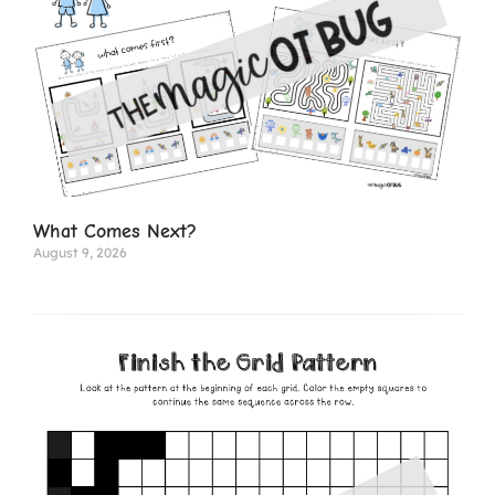
What Comes Next?
August 9, 2026