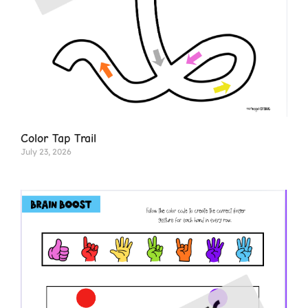
Color Tap Trail
July 23, 2026