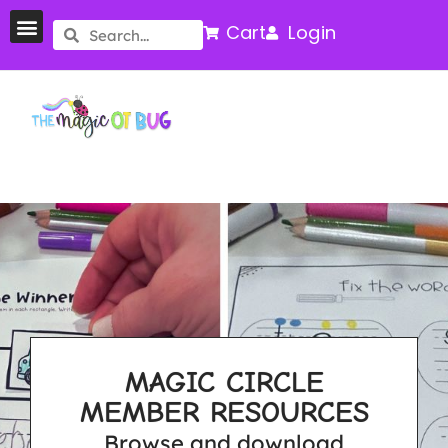
Cart
Login
MAGIC CIRCLE
MEMBER RESOURCES
Browse and download