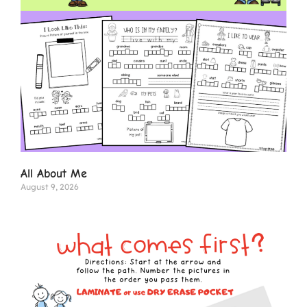
All About Me
August 9, 2026