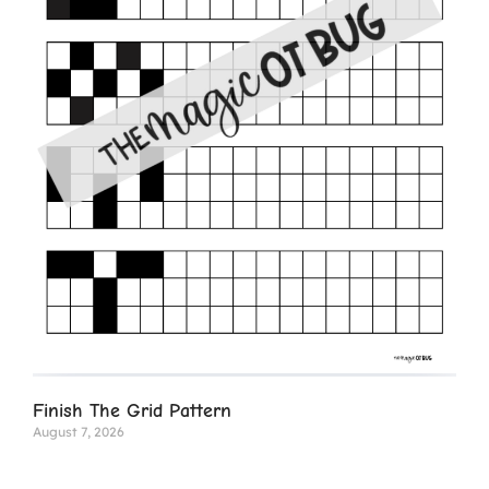
Finish The Grid Pattern
August 7, 2026