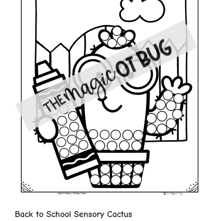
Back to School Sensory Cactus