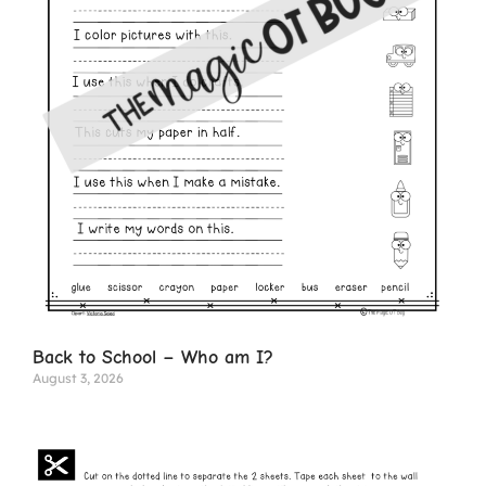
Back to School – Who am I?
August 3, 2026