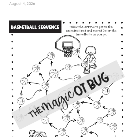
August 4, 2026