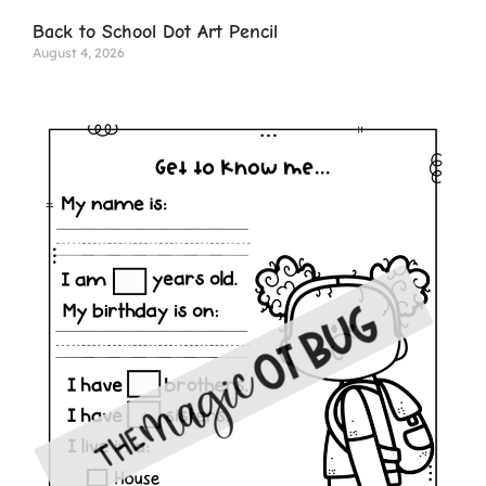
Back to School Dot Art Pencil
August 4, 2026