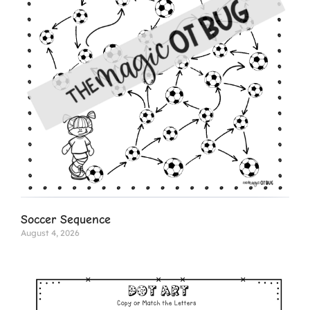
Soccer Sequence
August 4, 2026