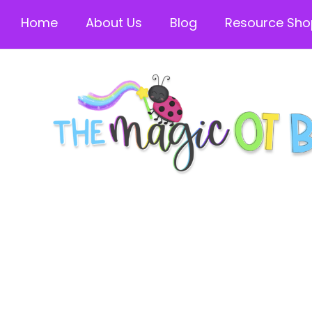
Home
About Us
Blog
Resource Sho