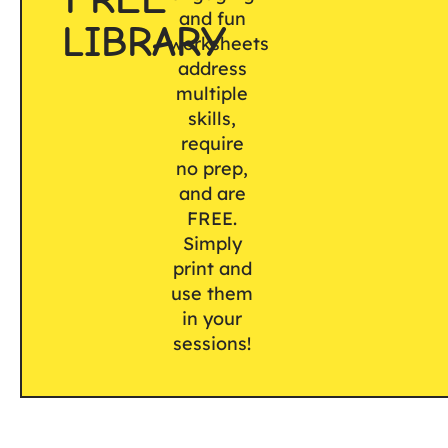
and fun
LIBRARY
worksheets
address
multiple
skills,
require
no prep,
and are
FREE.
Simply
print and
use them
in your
sessions!