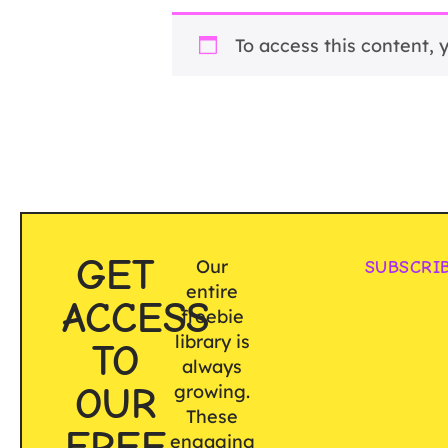
To access this content,
GET
Our
SUBSCRI
entire
ACCESS
freebie
library is
TO
always
OUR
growing.
These
FREE
engaging