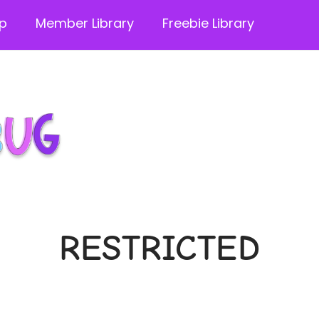
p
Member Library
Freebie Library
RESTRICTED