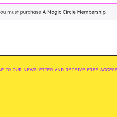
 you must purchase
A Magic Circle Membership
.
BE TO OUR NEWSLETTER AND RECEIVE FREE ACCES