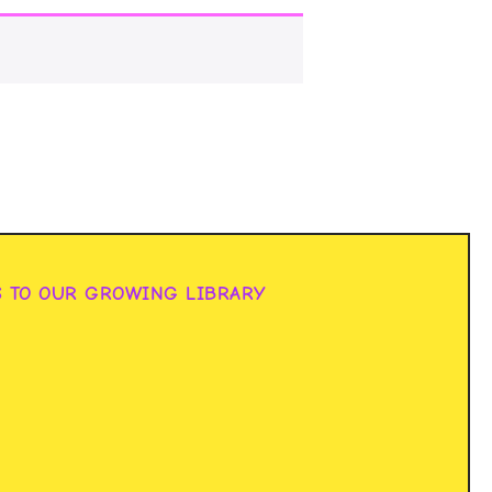
S TO OUR GROWING LIBRARY