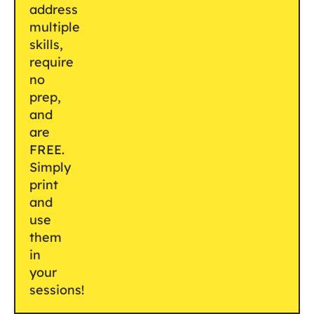
address
multiple
skills,
require
no
prep,
and
are
FREE.
Simply
print
and
use
them
in
your
sessions!