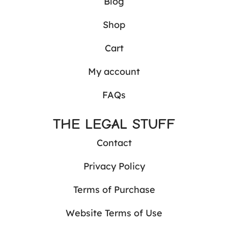
Blog
Shop
Cart
My account
FAQs
THE LEGAL STUFF
Contact
Privacy Policy
Terms of Purchase
Website Terms of Use