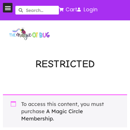
Cart
Login
RESTRICTED
To access this content, you must
purchase
A Magic Circle
Membership
.