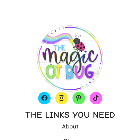
THE LINKS YOU NEED
About