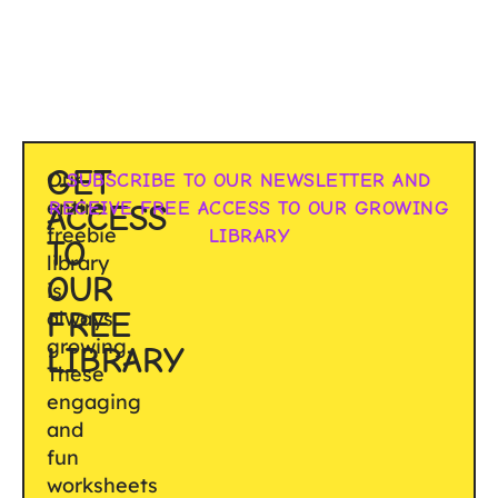
GET
Our
SUBSCRIBE TO OUR NEWSLETTER AND
entire
RECEIVE FREE ACCESS TO OUR GROWING
ACCESS
freebie
LIBRARY
TO
library
OUR
is
FREE
always
growing.
LIBRARY
These
engaging
and
fun
worksheets