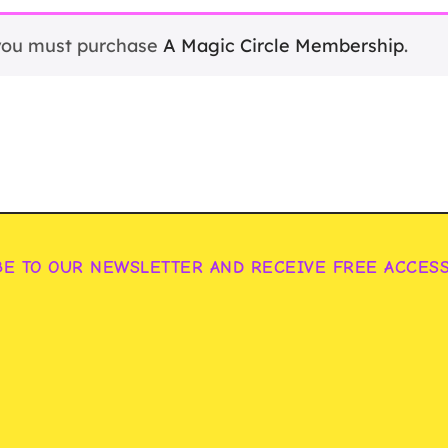
 you must purchase
A Magic Circle Membership
.
BE TO OUR NEWSLETTER AND RECEIVE FREE ACCES