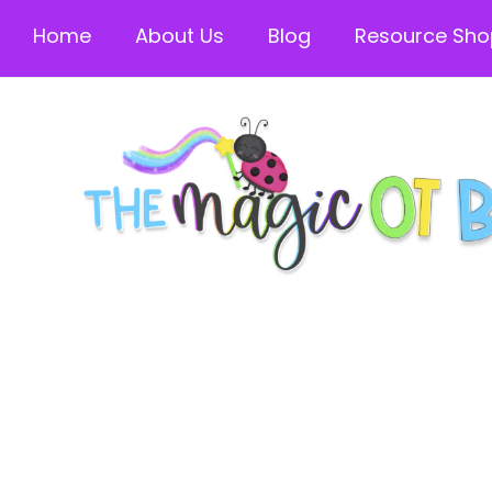
Home
About Us
Blog
Resource Sho