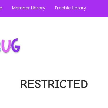
p
Member Library
Freebie Library
RESTRICTED