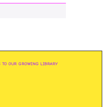
S TO OUR GROWING LIBRARY