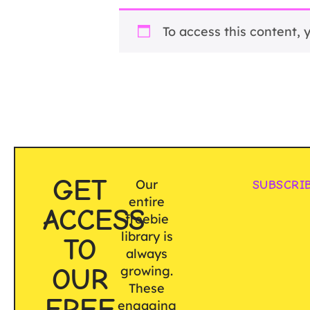
To access this content,
GET
Our
SUBSCRI
entire
ACCESS
freebie
library is
TO
always
OUR
growing.
These
FREE
engaging