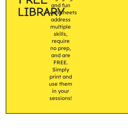
and fun
LIBRARY
worksheets
address
multiple
skills,
require
no prep,
and are
FREE.
Simply
print and
use them
in your
sessions!