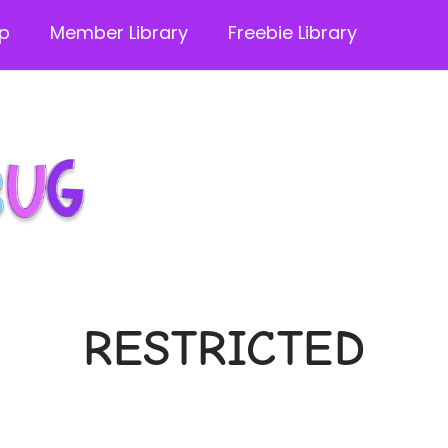
p
Member Library
Freebie Library
RESTRICTED