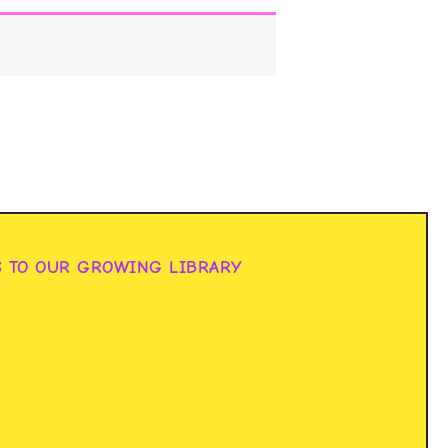
S TO OUR GROWING LIBRARY