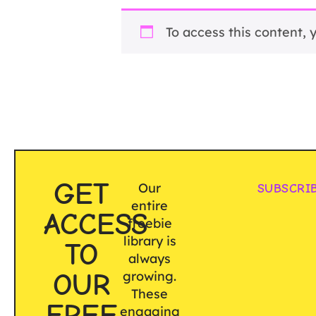
To access this content,
GET
Our
SUBSCRI
entire
ACCESS
freebie
library is
TO
always
OUR
growing.
These
FREE
engaging