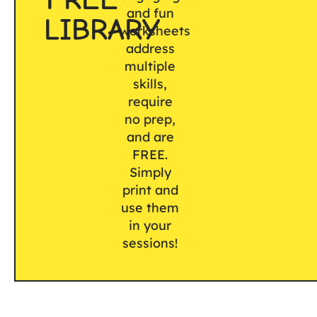
and fun
LIBRARY
worksheets
address
multiple
skills,
require
no prep,
and are
FREE.
Simply
print and
use them
in your
sessions!