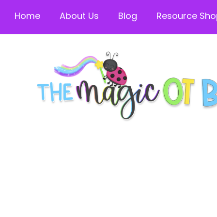
Home
About Us
Blog
Resource Sho