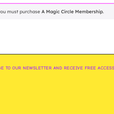
 you must purchase
A Magic Circle Membership
.
BE TO OUR NEWSLETTER AND RECEIVE FREE ACCES