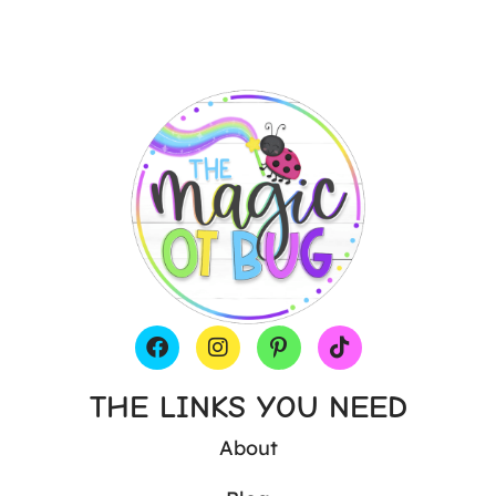
THE LINKS YOU NEED
About