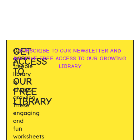
GET
Our
SUBSCRIBE TO OUR NEWSLETTER AND
entire
RECEIVE FREE ACCESS TO OUR GROWING
ACCESS
freebie
LIBRARY
TO
library
OUR
is
FREE
always
growing.
LIBRARY
These
engaging
and
fun
worksheets