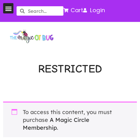
Cart
Login
RESTRICTED
To access this content, you must
purchase
A Magic Circle
Membership
.