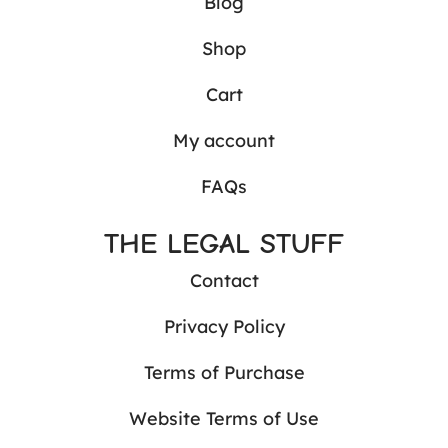
Blog
Shop
Cart
My account
FAQs
THE LEGAL STUFF
Contact
Privacy Policy
Terms of Purchase
Website Terms of Use