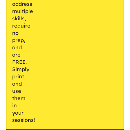
address
multiple
skills,
require
no
prep,
and
are
FREE.
Simply
print
and
use
them
in
your
sessions!