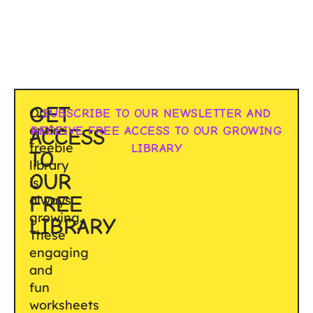
GET
Our
SUBSCRIBE TO OUR NEWSLETTER AND
entire
RECEIVE FREE ACCESS TO OUR GROWING
ACCESS
freebie
LIBRARY
TO
library
OUR
is
FREE
always
growing.
LIBRARY
These
engaging
and
fun
worksheets