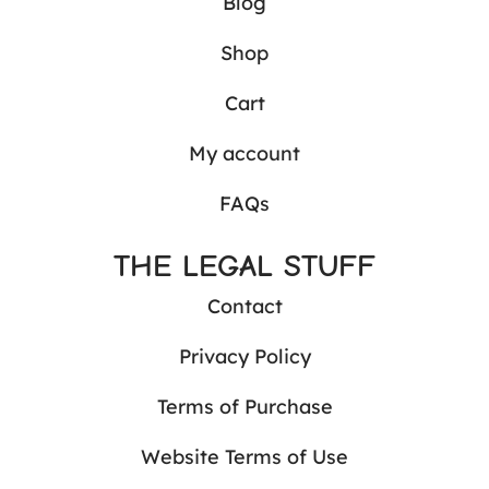
Blog
Shop
Cart
My account
FAQs
THE LEGAL STUFF
Contact
Privacy Policy
Terms of Purchase
Website Terms of Use