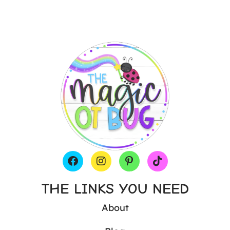
THE LINKS YOU NEED
About