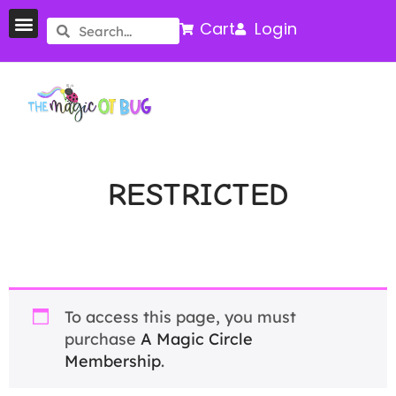
Cart
Login
RESTRICTED
To access this page, you must
purchase
A Magic Circle
Membership
.