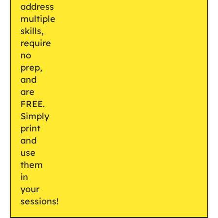
address
multiple
skills,
require
no
prep,
and
are
FREE.
Simply
print
and
use
them
in
your
sessions!