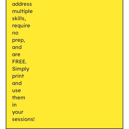
address
multiple
skills,
require
no
prep,
and
are
FREE.
Simply
print
and
use
them
in
your
sessions!