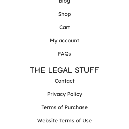
Blog
Shop
Cart
My account
FAQs
THE LEGAL STUFF
Contact
Privacy Policy
Terms of Purchase
Website Terms of Use