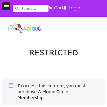
Cart
Login
RESTRICTED
To access this content, you must
purchase
A Magic Circle
Membership
.