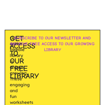
GET
Our
SUBSCRIBE TO OUR NEWSLETTER AND
entire
RECEIVE FREE ACCESS TO OUR GROWING
ACCESS
freebie
LIBRARY
TO
library
OUR
is
FREE
always
growing.
LIBRARY
These
engaging
and
fun
worksheets