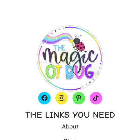
THE LINKS YOU NEED
About