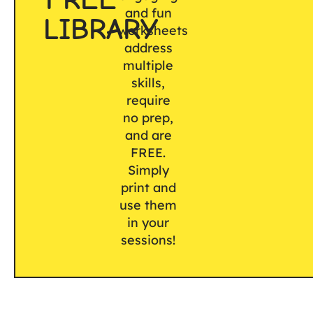
and fun
LIBRARY
worksheets
address
multiple
skills,
require
no prep,
and are
FREE.
Simply
print and
use them
in your
sessions!