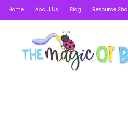
Home
About Us
Blog
Resource Sho