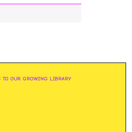
S TO OUR GROWING LIBRARY