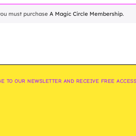
 you must purchase
A Magic Circle Membership
.
BE TO OUR NEWSLETTER AND RECEIVE FREE ACCES