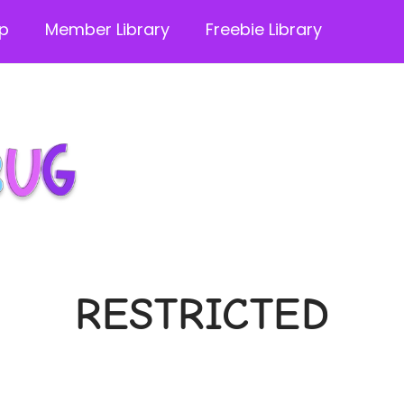
p
Member Library
Freebie Library
RESTRICTED