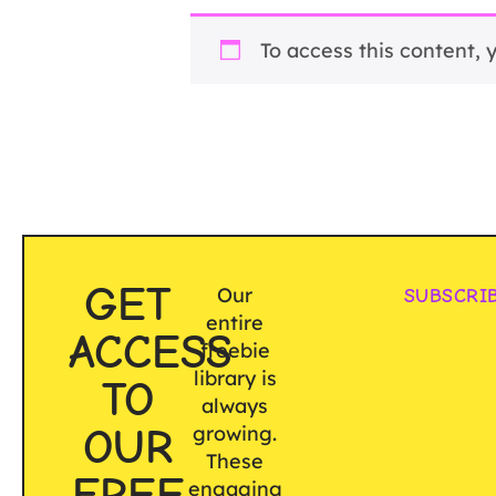
To access this content,
GET
Our
SUBSCRI
entire
ACCESS
freebie
library is
TO
always
OUR
growing.
These
FREE
engaging