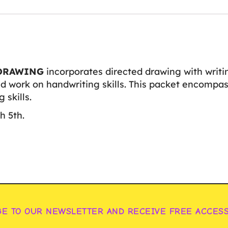
DRAWING
incorporates directed drawing with writi
d work on handwriting skills. This packet encompass
 skills.
h 5th.
BE TO OUR NEWSLETTER AND RECEIVE FREE ACCES