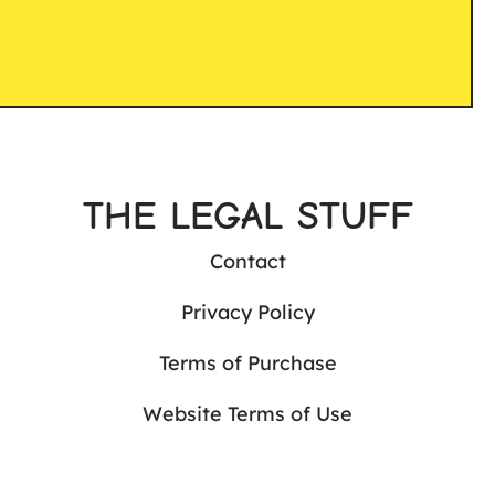
THE LEGAL STUFF
Contact
Privacy Policy
Terms of Purchase
Website Terms of Use