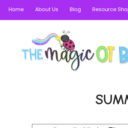
Home
About Us
Blog
Resource Sho
SUM