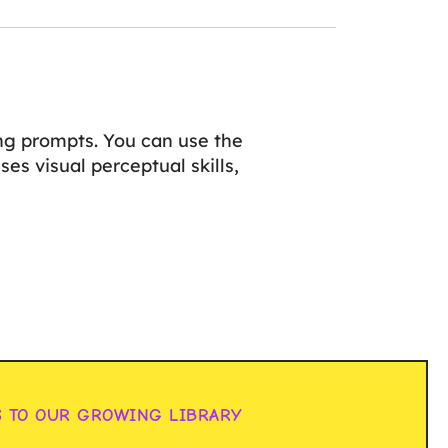
ng prompts. You can use the
es visual perceptual skills,
S TO OUR GROWING LIBRARY