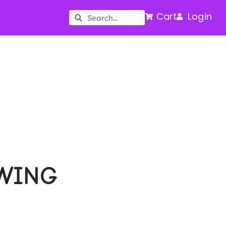
Cart
Login
WING