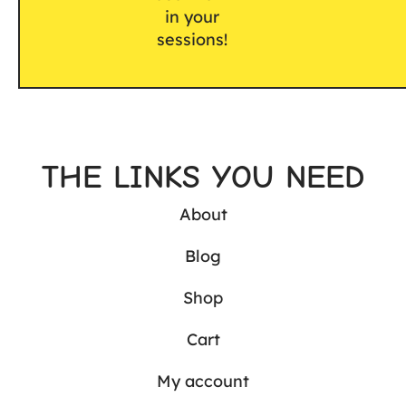
in your
sessions!
THE LINKS YOU NEED
About
Blog
Shop
Cart
My account