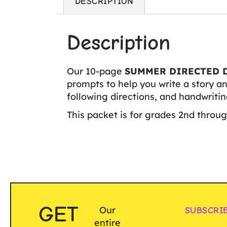
DESCRIPTION
Description
Our 10-page
SUMMER DIRECTED 
prompts to help you write a story an
following directions, and handwriting
This packet is for grades 2nd throug
GET
Our
SUBSCRI
entire