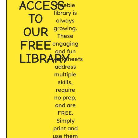
ACCESS
freebie
library is
TO
always
OUR
growing.
These
FREE
engaging
and fun
LIBRARY
worksheets
address
multiple
skills,
require
no prep,
and are
FREE.
Simply
print and
use them