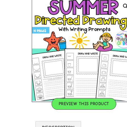
PREVIEW THIS PRODUCT