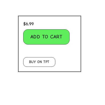
$
6.99
ADD TO CART
BUY ON TPT