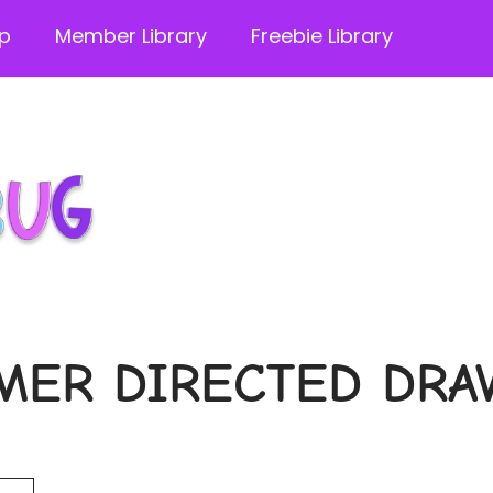
p
Member Library
Freebie Library
MER DIRECTED DRA