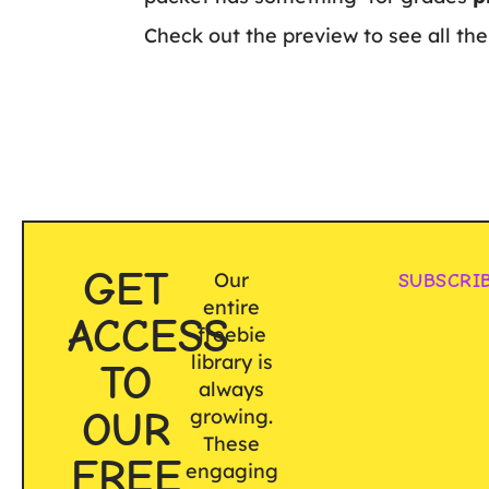
Check out the preview to see all the 
GET
Our
SUBSCRI
entire
ACCESS
freebie
library is
TO
always
OUR
growing.
These
FREE
engaging