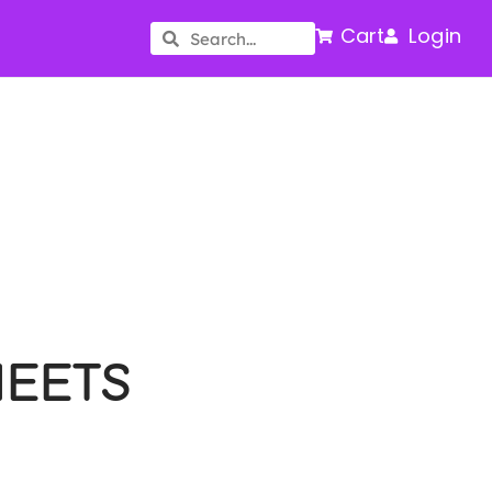
Cart
Login
HEETS