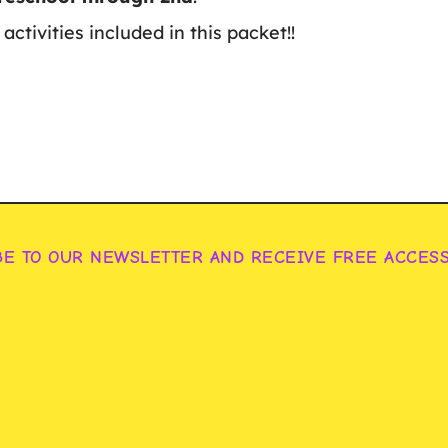
activities included in this packet!!
BE TO OUR NEWSLETTER AND RECEIVE FREE ACCES