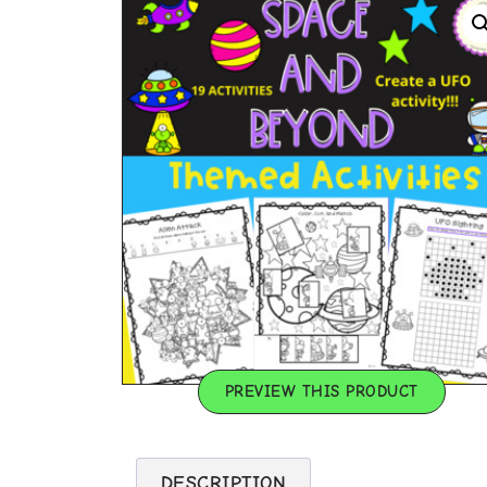
PREVIEW THIS PRODUCT
DESCRIPTION