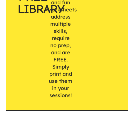
and fun
LIBRARY
worksheets
address
multiple
skills,
require
no prep,
and are
FREE.
Simply
print and
use them
in your
sessions!