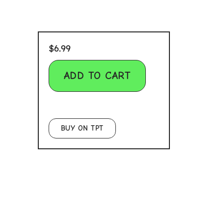
$
6.99
ADD TO CART
BUY ON TPT