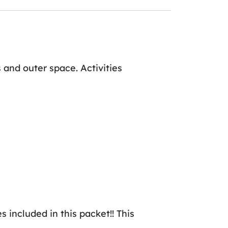
 and outer space. Activities
es included in this packet!! This