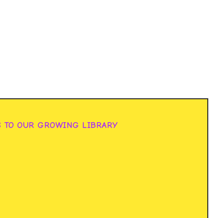
S TO OUR GROWING LIBRARY