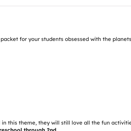
ty packet for your students obsessed with the planets
n this theme, they will still love all the fun activiti
reschool through 2nd
.