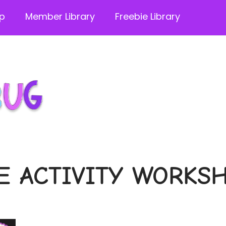
p
Member Library
Freebie Library
E ACTIVITY WORKS