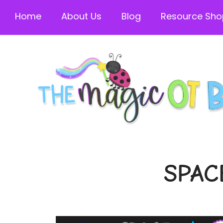
Home
About Us
Blog
Resource Sho
SPAC