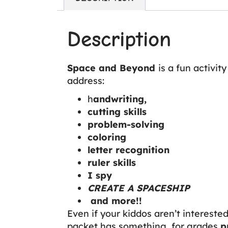
Description
Space and Beyond
is a fun activi
address:
h
andwriting,
cutting skills
problem-solving
coloring
letter recognition
ruler skills
I spy
CREATE A SPACESHIP
and more!!
Even if your kiddos aren’t interested i
packet has something for grades
p