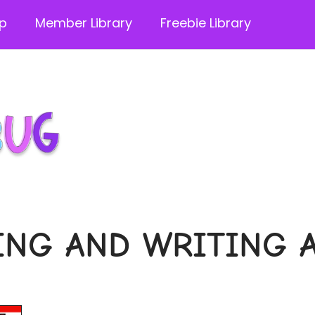
p
Member Library
Freebie Library
NG AND WRITING A