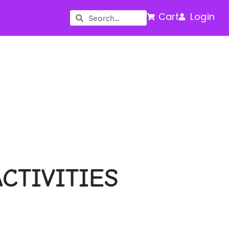
Cart
Login
CTIVITIES