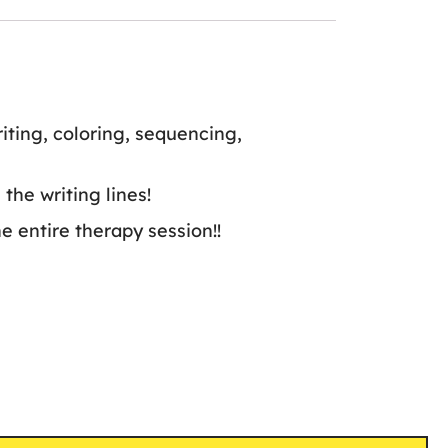
iting, coloring, sequencing,
the writing lines!
e entire therapy session!!