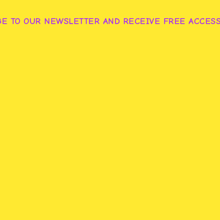
BE TO OUR NEWSLETTER AND RECEIVE FREE ACCES