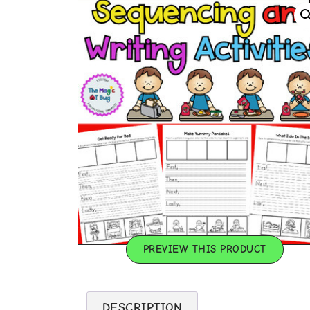
PREVIEW THIS PRODUCT
DESCRIPTION