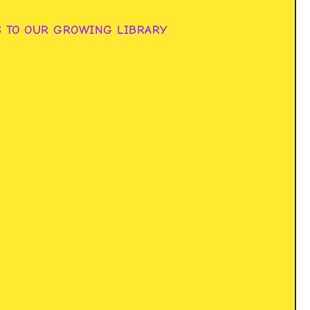
S TO OUR GROWING LIBRARY