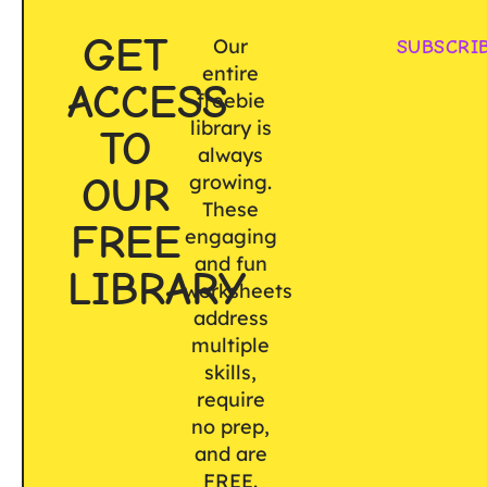
GET
Our
SUBSCRI
entire
ACCESS
freebie
library is
TO
always
OUR
growing.
These
FREE
engaging
and fun
LIBRARY
worksheets
address
multiple
skills,
require
no prep,
and are
FREE.