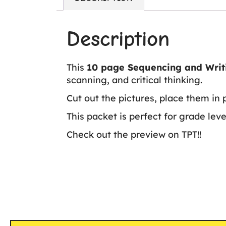
Description
This
10 page Sequencing and Writ
scanning, and critical thinking.
Cut out the pictures, place them in 
This packet is perfect for grade lev
Check out the preview on TPT!!