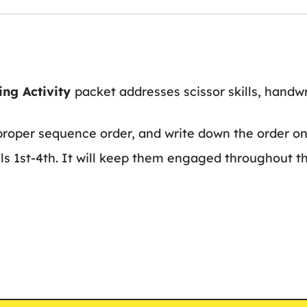
ing Activity
packet addresses scissor skills, handwr
proper sequence order, and write down the order on 
els 1st-4th. It will keep them engaged throughout th