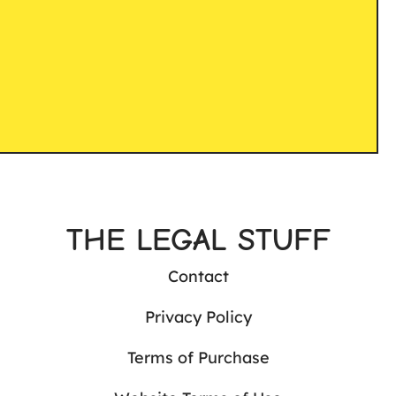
THE LEGAL STUFF
Contact
Privacy Policy
Terms of Purchase