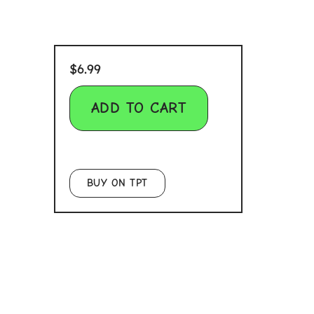
$
6.99
ADD TO CART
BUY ON TPT