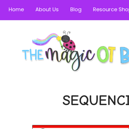
Home
About Us
Blog
Resource Sho
SEQUENCI