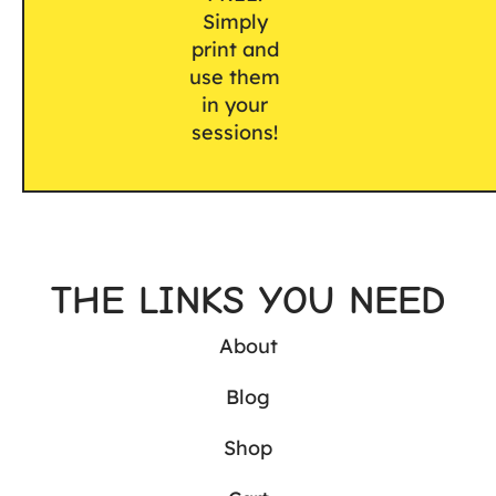
Simply
print and
use them
in your
sessions!
THE LINKS YOU NEED
About
Blog
Shop