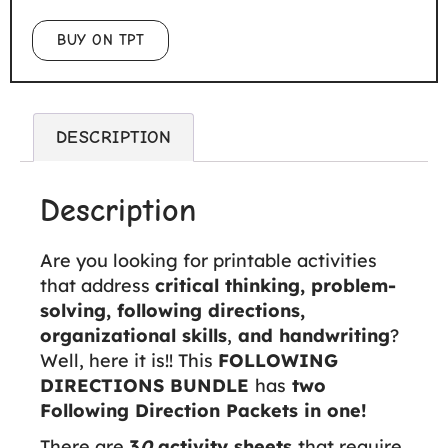
BUY ON TPT
DESCRIPTION
Description
Are you looking for printable activities
that address
critical thinking, problem-
solving, following directions,
organizational skills
,
and handwriting
?
Well, here it is!! This
FOLLOWING
DIRECTIONS BUNDLE
has
two
Following Direction Packets in one!
There are
3
0
activity sheets
that require