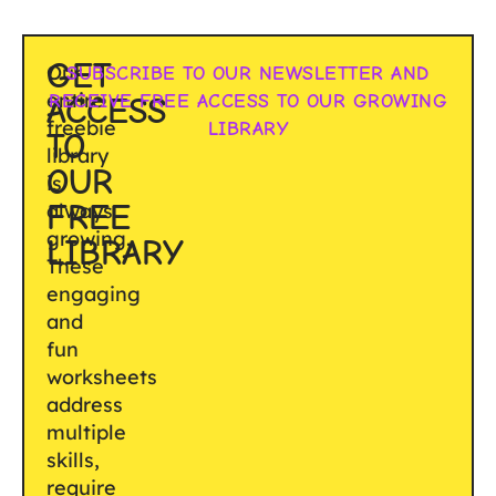
GET
Our
SUBSCRIBE TO OUR NEWSLETTER AND
entire
RECEIVE FREE ACCESS TO OUR GROWING
ACCESS
freebie
LIBRARY
TO
library
OUR
is
FREE
always
growing.
LIBRARY
These
engaging
and
fun
worksheets
address
multiple
skills,
require