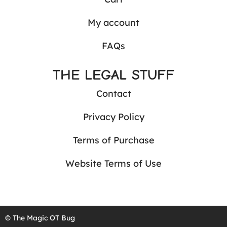
My account
FAQs
THE LEGAL STUFF
Contact
Privacy Policy
Terms of Purchase
Website Terms of Use
© The Magic OT Bug