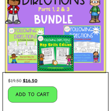
$
19.50
$
16.50
ADD TO CART