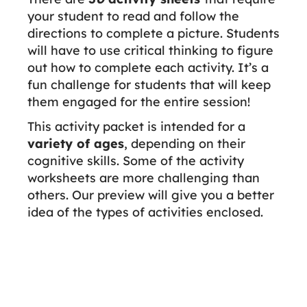
your student to read and follow the
directions to complete a picture. Students
will have to use critical thinking to figure
out how to complete each activity. It’s a
fun challenge for students that will keep
them engaged for the entire session!
This activity packet is intended for a
variety of ages
, depending on their
cognitive skills. Some of the activity
worksheets are more challenging than
others. Our preview will give you a better
idea of the types of activities enclosed.