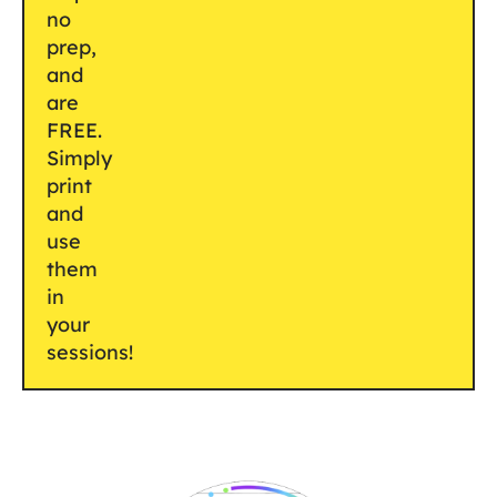
no
prep,
and
are
FREE.
Simply
print
and
use
them
in
your
sessions!