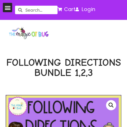
Cart
Login
FOLLOWING DIRECTIONS
BUNDLE 1,2,3