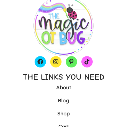
THE LINKS YOU NEED
About
Blog
Shop
Cart