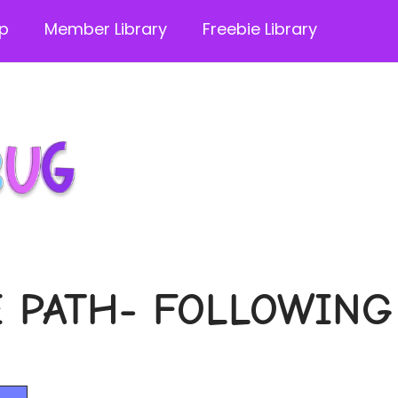
p
Member Library
Freebie Library
 PATH- FOLLOWING