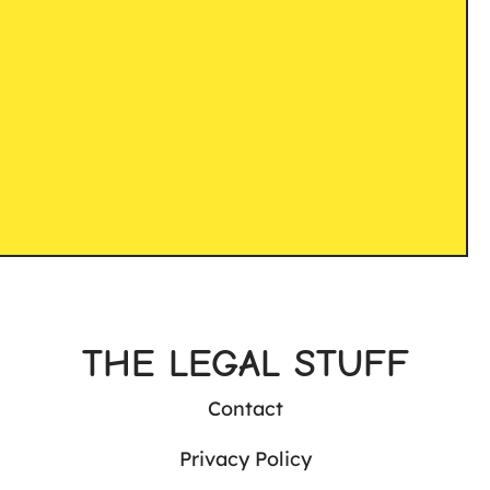
THE LEGAL STUFF
Contact
Privacy Policy