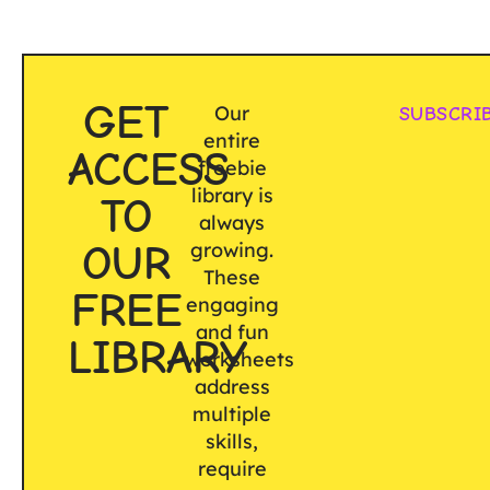
GET
Our
SUBSCRI
entire
ACCESS
freebie
library is
TO
always
OUR
growing.
These
FREE
engaging
and fun
LIBRARY
worksheets
address
multiple
skills,
require