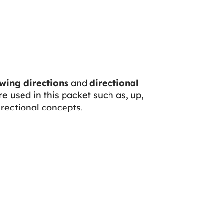
wing directions
and
directional
re used in this packet such as, up,
directional concepts.