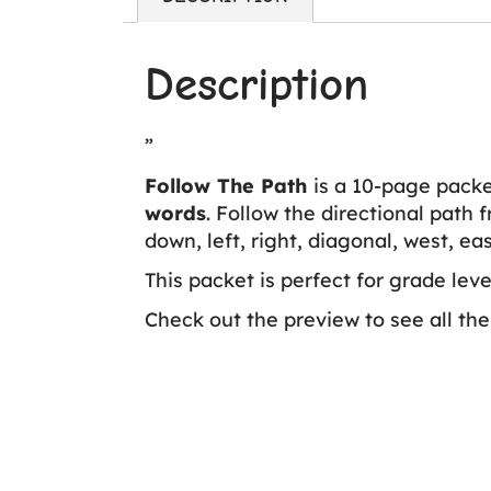
Description
”
Follow The Path
is a 10-page packet
words
. Follow the directional path 
down, left, right, diagonal, west, ea
This packet is perfect for grade lev
Check out the preview to see all the