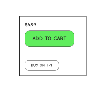
$
6.99
ADD TO CART
BUY ON TPT