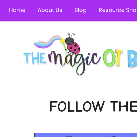
Home
About Us
Blog
Resource Sho
FOLLOW THE