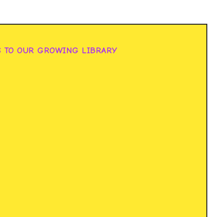
S TO OUR GROWING LIBRARY