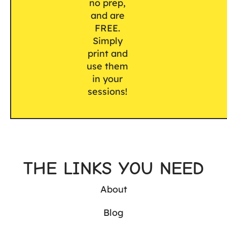
no prep,
and are
FREE.
Simply
print and
use them
in your
sessions!
THE LINKS YOU NEED
About
Blog