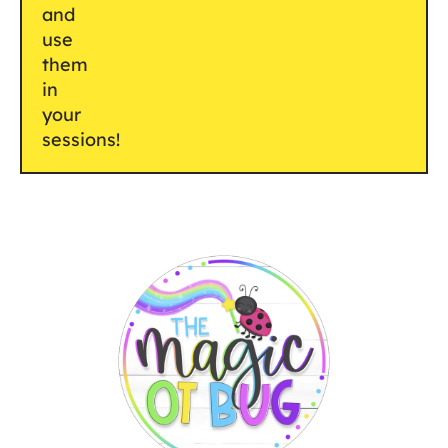
and
use
them
in
your
sessions!