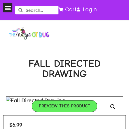
Cart
Login
FALL DIRECTED
DRAWING
PREVIEW THIS PRODUCT
$
6.99