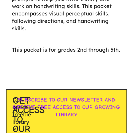
work on handwriting skills. This packet
encompasses visual perceptual skills,
following directions, and handwriting
skills.
This packet is for grades 2nd through 5th.
GET
Our
SUBSCRIBE TO OUR NEWSLETTER AND
entire
RECEIVE FREE ACCESS TO OUR GROWING
ACCESS
freebie
LIBRARY
TO
library
OUR
is