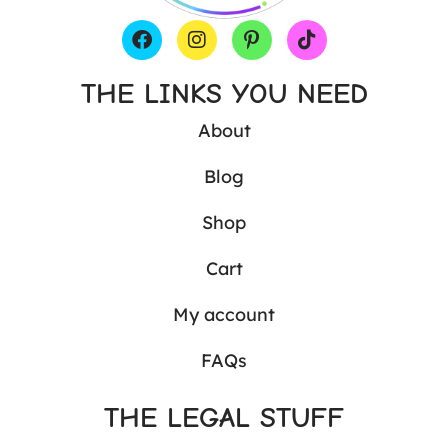
THE LINKS YOU NEED
About
Blog
Shop
Cart
My account
FAQs
THE LEGAL STUFF