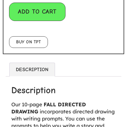
ADD TO CART
BUY ON TPT
DESCRIPTION
Description
Our 10-page
FALL DIRECTED
DRAWING
incorporates directed drawing
with writing prompts. You can use the
prompts to help you write a story and