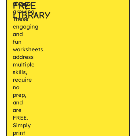
FREE
always
growing.
LIBRARY
These
engaging
and
fun
worksheets
address
multiple
skills,
require
no
prep,
and
are
FREE.
Simply
print