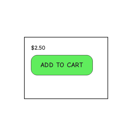
$
2.50
ADD TO CART