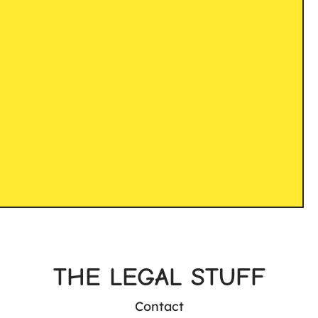
THE LEGAL STUFF
Contact