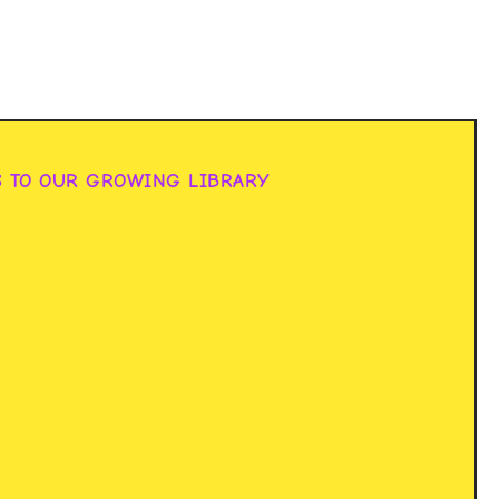
S TO OUR GROWING LIBRARY