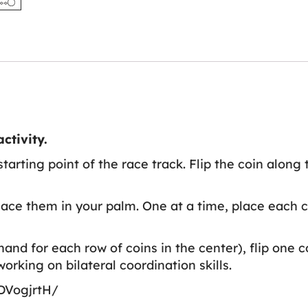
ctivity.
tarting point of the race track. Flip the coin along
ace them in your palm. One at a time, place each co
nd for each row of coins in the center), flip one c
working on bilateral coordination skills.
DVogjrtH/