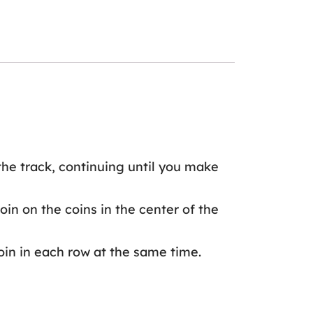
 the track, continuing until you make
in on the coins in the center of the
oin in each row at the same time.