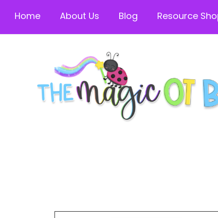
Home
About Us
Blog
Resource Sho