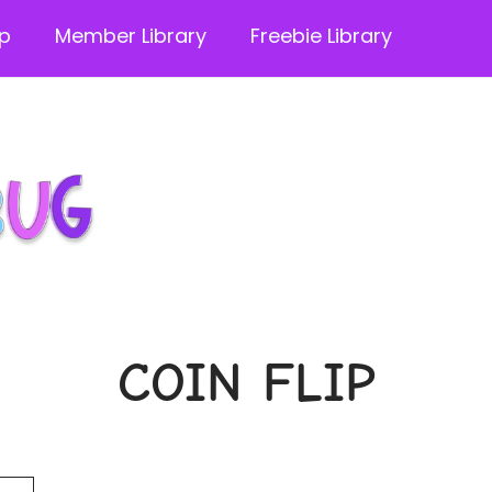
p
Member Library
Freebie Library
COIN FLIP