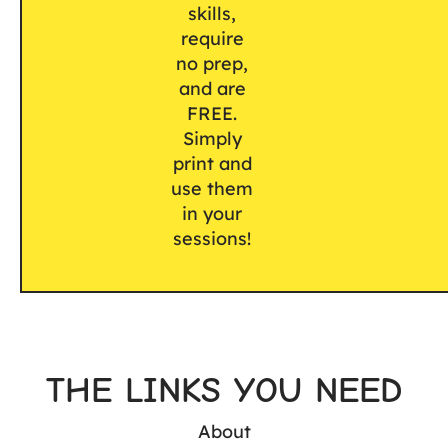
skills,
require
no prep,
and are
FREE.
Simply
print and
use them
in your
sessions!
THE LINKS YOU NEED
About