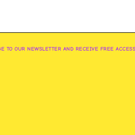
BE TO OUR NEWSLETTER AND RECEIVE FREE ACCES