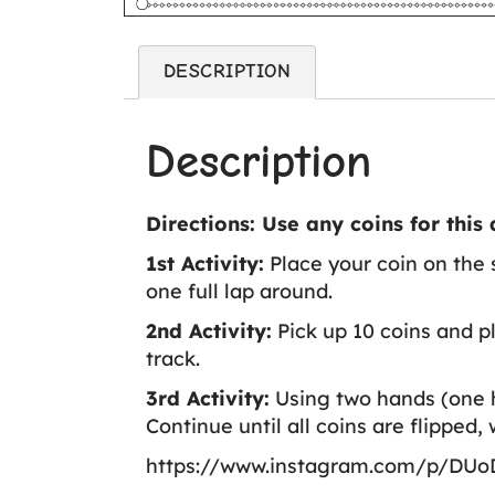
DESCRIPTION
Description
Directions: Use any coins for this a
1st Activity:
Place your coin on the s
one full lap around.
2nd Activity:
Pick up 10 coins and pl
track.
3rd Activity:
Using two hands (one ha
Continue until all coins are flipped, 
https://www.instagram.com/p/DUo