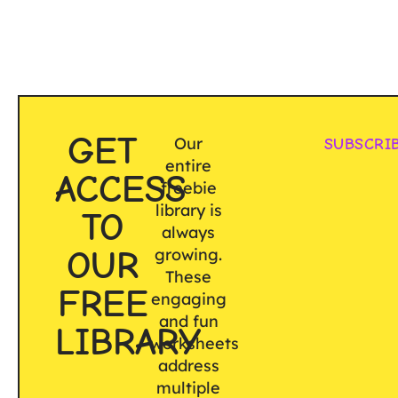
GET
Our
SUBSCRI
entire
ACCESS
freebie
library is
TO
always
OUR
growing.
These
FREE
engaging
and fun
LIBRARY
worksheets
address
multiple