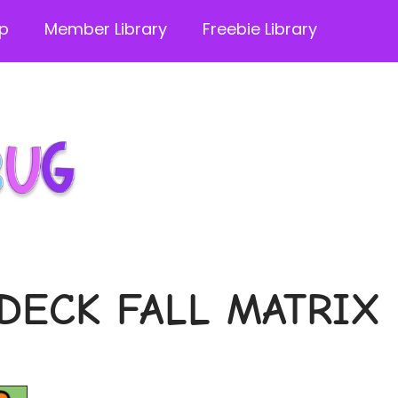
p
Member Library
Freebie Library
DECK FALL MATRIX