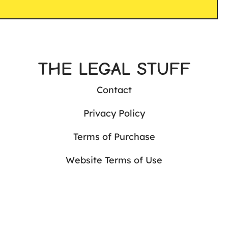
THE LEGAL STUFF
Contact
Privacy Policy
Terms of Purchase
Website Terms of Use