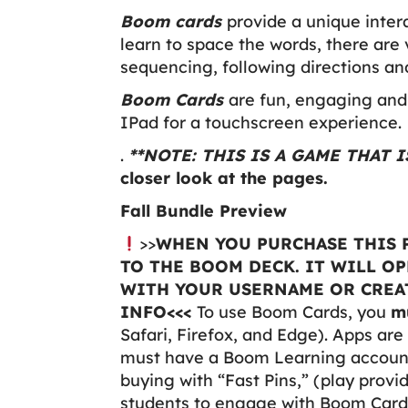
Boom cards
provide a unique inter
learn to space the words, there are 
sequencing, following directions a
Boom Cards
are fun, engaging and 
IPad for a touchscreen experience.
.
**NOTE: THIS IS A GAME THAT
closer look at the pages.
Fall Bundle Preview
>>
WHEN YOU PURCHASE THIS P
TO THE BOOM DECK. IT WILL O
WITH YOUR USERNAME OR CREAT
INFO<<<
To use Boom Cards, you
m
Safari, Firefox, and Edge). Apps are 
must have a Boom Learning account 
buying with “Fast Pins,” (play provi
students to engage with Boom Cards