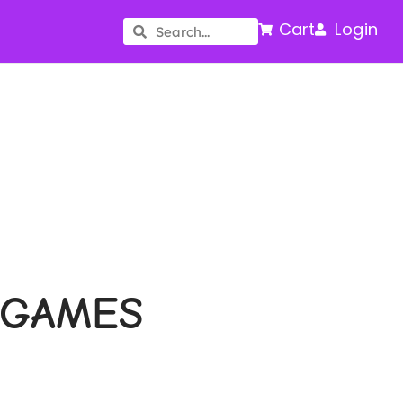
Cart
Login
 GAMES