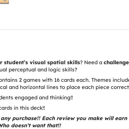
 student’s visual spatial skills
? Need a
challeng
sual perceptual and logic skills?
ontains 2 games with 16 cards each. Themes include
cal and horizontal lines to place each piece correct
dents engaged and thinking!!
rds in this deck!!
any purchase!! Each review you make will earn 
ho doesn’t want that!!