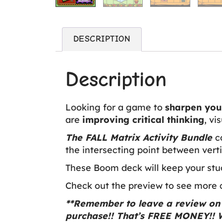
DESCRIPTION
Description
Looking for a game to
sharpen your
are
improving critical thinking
, vi
The FALL Matrix Activity Bundle
c
the intersecting point between verti
These Boom deck will keep your stu
Check out the preview to see more ca
**Remember to leave a review on 
purchase!! That’s FREE MONEY!! W