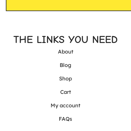
THE LINKS YOU NEED
About
Blog
Shop
Cart
My account
FAQs