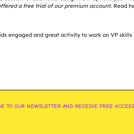
ffered a free trial of our premium account.
Read her
ids engaged and great activity to work on VP skills
BE TO OUR NEWSLETTER AND RECEIVE FREE ACCES