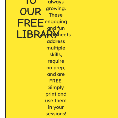
TO
always
OUR
growing.
These
FREE
engaging
and fun
LIBRARY
worksheets
address
multiple
skills,
require
no prep,
and are
FREE.
Simply
print and
use them
in your
sessions!