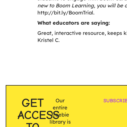
new to Boom Learning, you will be o
http://bit.ly/BoomTrial
.
What educators are saying:
Great, interactive resource, keeps k
Kristel C.
GET
Our
SUBSCRI
entire
ACCESS
freebie
library is