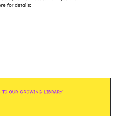
e for details:
S TO OUR GROWING LIBRARY