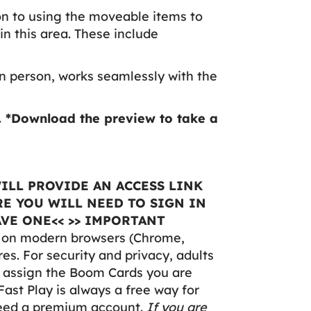
on to using the moveable items to
in this area. These include
n person, works seamlessly with the
.
*Download the preview to take a
ILL PROVIDE AN ACCESS LINK
E YOU WILL NEED TO SIGN IN
VE ONE<< >> IMPORTANT
y on modern browsers (Chrome,
res. For security and privacy, adults
o assign the Boom Cards you are
Fast Play is always a free way for
need a premium account.
If you are