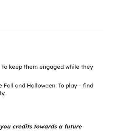
e
to keep them engaged while they
 Fall and Halloween. To play – find
ly.
you credits towards a future