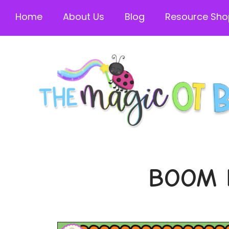
Home
About Us
Blog
Resource Sho
BOOM 