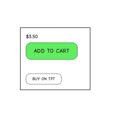
$
3.50
ADD TO CART
BUY ON TPT