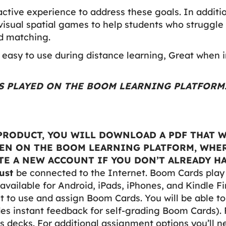
active experience to address these goals. In additi
visual spatial games to help students who struggle 
nd matching.
easy to use during distance learning, Great when i
 IS PLAYED ON THE BOOM LEARNING PLATFORM
RODUCT, YOU WILL DOWNLOAD A PDF THAT W
PEN ON THE BOOM LEARNING PLATFORM, WHER
E A NEW ACCOUNT IF YOU DON’T ALREADY HA
ust
be connected to the Internet. Boom Cards pla
available for Android, iPads, iPhones, and Kindle Fi
to use and assign Boom Cards. You will be able t
des instant feedback for self-grading Boom Cards). 
 decks. For additional assignment options you’ll 