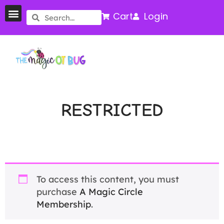
Cart
Login
RESTRICTED
To access this content, you must
purchase
A Magic Circle
Membership
.