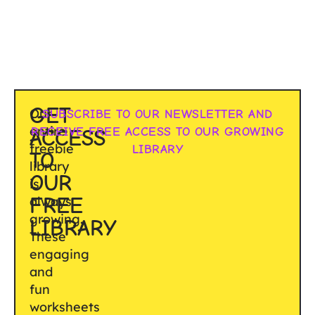
GET
Our
SUBSCRIBE TO OUR NEWSLETTER AND
entire
RECEIVE FREE ACCESS TO OUR GROWING
ACCESS
freebie
LIBRARY
TO
library
OUR
is
FREE
always
growing.
LIBRARY
These
engaging
and
fun
worksheets