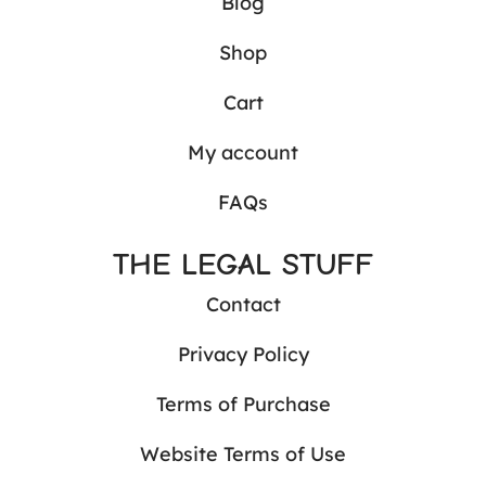
Blog
Shop
Cart
My account
FAQs
THE LEGAL STUFF
Contact
Privacy Policy
Terms of Purchase
Website Terms of Use