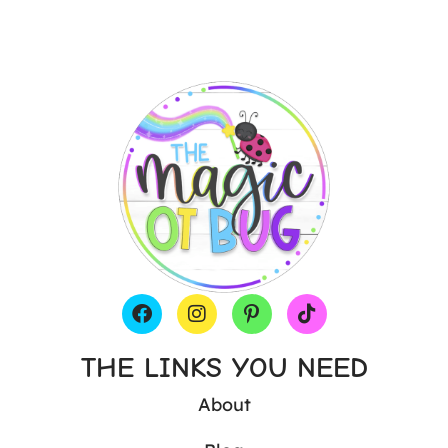
THE LINKS YOU NEED
About