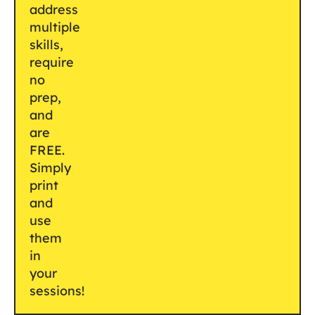
address
multiple
skills,
require
no
prep,
and
are
FREE.
Simply
print
and
use
them
in
your
sessions!