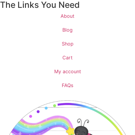
The Links You Need
About
Blog
Shop
Cart
My account
FAQs