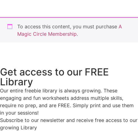
To access this content, you must purchase
A
Magic Circle Membership
.
Get access to our FREE
Library
Our entire freebie library is always growing. These
engaging and fun worksheets address multiple skills,
require no prep, and are FREE. Simply print and use them
in your sessions!
Subscribe to our newsletter and receive free access to our
growing Library