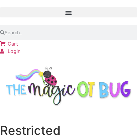
Cart
Login
Restricted