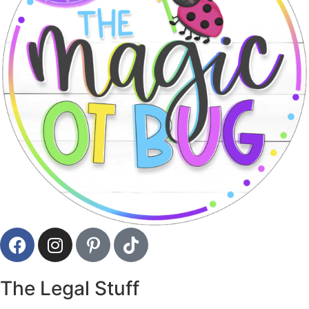
The Legal Stuff